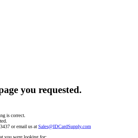
 page you requested.
ng is correct.
ted.
5-3437 or email us at
Sales@IDCardSupply.com
at you were looking for: