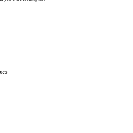
ucts.