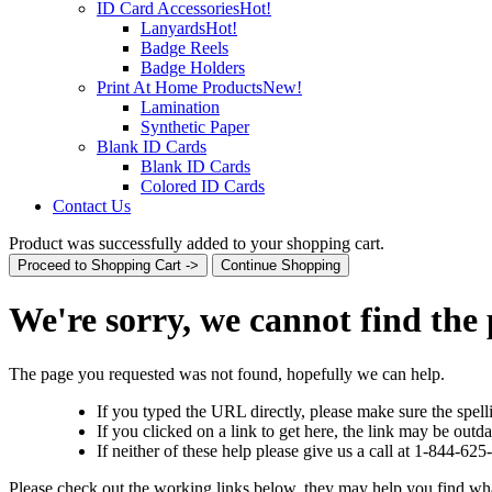
ID Card Accessories
Hot!
Lanyards
Hot!
Badge Reels
Badge Holders
Print At Home Products
New!
Lamination
Synthetic Paper
Blank ID Cards
Blank ID Cards
Colored ID Cards
Contact Us
Product was successfully added to your shopping cart.
Proceed to Shopping Cart ->
Continue Shopping
We're sorry, we cannot find the
The page you requested was not found, hopefully we can help.
If you typed the URL directly, please make sure the spelli
If you clicked on a link to get here, the link may be outda
If neither of these help please give us a call at 1-844-62
Please check out the working links below, they may help you find wh