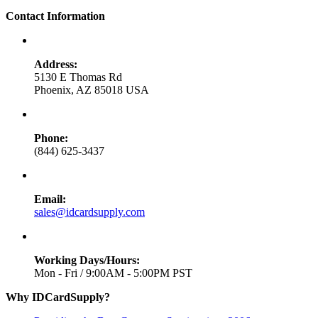
Contact Information
Address:
5130 E Thomas Rd
Phoenix, AZ 85018 USA
Phone:
(844) 625-3437
Email:
sales@idcardsupply.com
Working Days/Hours:
Mon - Fri / 9:00AM - 5:00PM PST
Why IDCardSupply?