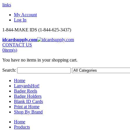
links
My Account
Log In
1-844-MAKE IDS (1-844-625-3437)
idcardsupply.com
CONTACT US
0
item(s)
You have no items in your shopping cart.
Search:
Home
Lanyards
Hot!
Badge Reels
Badge Holders
Blank ID Cards
Print at Home
Shop By Brand
Home
Products