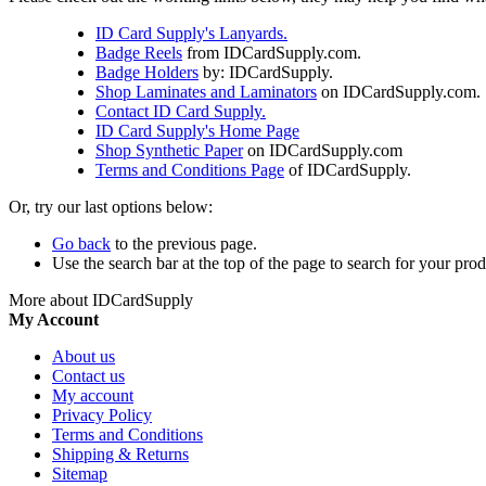
ID Card Supply's Lanyards.
Badge Reels
from IDCardSupply.com.
Badge Holders
by: IDCardSupply.
Shop Laminates and Laminators
on IDCardSupply.com.
Contact ID Card Supply.
ID Card Supply's Home Page
Shop Synthetic Paper
on IDCardSupply.com
Terms and Conditions Page
of IDCardSupply.
Or, try our last options below:
Go back
to the previous page.
Use the search bar at the top of the page to search for your prod
More about IDCardSupply
My Account
About us
Contact us
My account
Privacy Policy
Terms and Conditions
Shipping & Returns
Sitemap