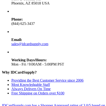
Phoenix, AZ 85018 USA
Phone:
(844) 625-3437
Email:
sales@idcardsupply.com
Working Days/Hours:
Mon - Fri / 9:00AM - 5:00PM PST
Why IDCardSupply?
Providing the Best Customer Service since 2006
Most Knowledgable Staff
Always Delivers On Time
Free Shipping on Orders over $100
IDCardSupply.com
has a Shopper Approved rating of
3.0
/
5
based on