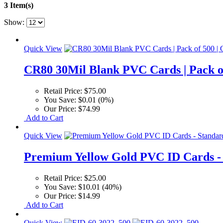
3 Item(s)
Show:
Quick View
CR80 30Mil Blank PVC Cards | Pack of
Retail Price:
$75.00
You Save:
$0.01 (0%)
Our Price:
$74.99
Add to Cart
Quick View
Premium Yellow Gold PVC ID Cards - 
Retail Price:
$25.00
You Save:
$10.01 (40%)
Our Price:
$14.99
Add to Cart
Quick View