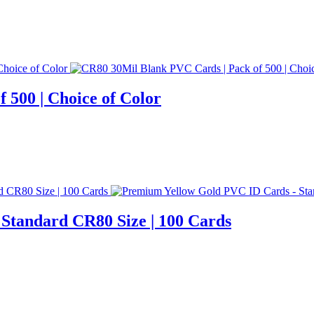
 500 | Choice of Color
Standard CR80 Size | 100 Cards