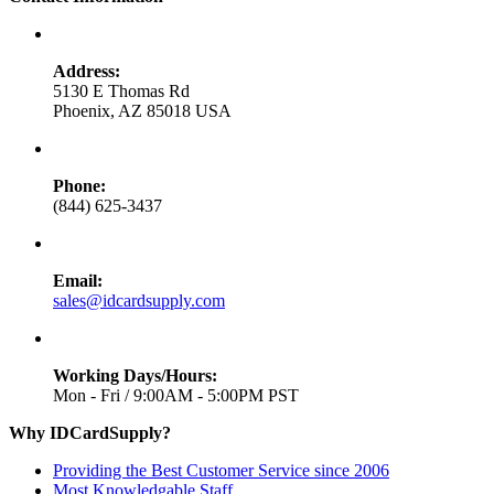
Address:
5130 E Thomas Rd
Phoenix, AZ 85018 USA
Phone:
(844) 625-3437
Email:
sales@idcardsupply.com
Working Days/Hours:
Mon - Fri / 9:00AM - 5:00PM PST
Why IDCardSupply?
Providing the Best Customer Service since 2006
Most Knowledgable Staff