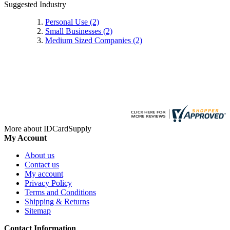
Suggested Industry
Personal Use
(2)
Small Businesses
(2)
Medium Sized Companies
(2)
More about IDCardSupply
My Account
About us
Contact us
My account
Privacy Policy
Terms and Conditions
Shipping & Returns
Sitemap
Contact Information