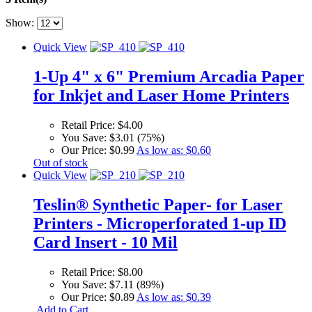
Show:
Quick View
1-Up 4" x 6" Premium Arcadia Paper
for Inkjet and Laser Home Printers
Retail Price:
$4.00
You Save:
$3.01 (75%)
Our Price:
$0.99
As low as:
$0.60
Out of stock
Quick View
Teslin® Synthetic Paper- for Laser
Printers - Microperforated 1-up ID
Card Insert - 10 Mil
Retail Price:
$8.00
You Save:
$7.11 (89%)
Our Price:
$0.89
As low as:
$0.39
Add to Cart