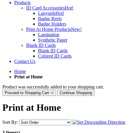
Products
ID Card Accessories
Hot!
Lanyards
Hot!
Badge Reels
Badge Holders
Print At Home Products
New!
Lamination
Synthetic Paper
Blank ID Cards
Blank ID Cards
Colored ID Cards
Contact Us
Home
Print at Home
Product was successfully added to your shopping cart.
Proceed to Shopping Cart ->
Continue Shopping
Print at Home
Sort By:
3 Item(s)