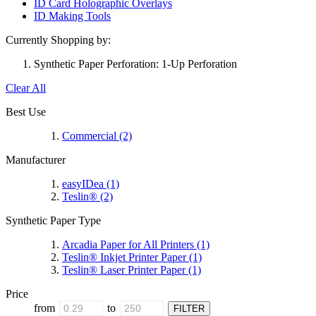
ID Card Holographic Overlays
ID Making Tools
Currently Shopping by:
Synthetic Paper Perforation:
1-Up Perforation
Clear All
Best Use
Commercial
(2)
Manufacturer
easyIDea
(1)
Teslin®
(2)
Synthetic Paper Type
Arcadia Paper for All Printers
(1)
Teslin® Inkjet Printer Paper
(1)
Teslin® Laser Printer Paper
(1)
Price
from
to