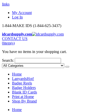
links
My Account
Log In
1-844-MAKE IDS (1-844-625-3437)
idcardsupply.com
CONTACT US
0
item(s)
You have no items in your shopping cart.
Search:
Home
Lanyards
Hot!
Badge Reels
Badge Holders
Blank ID Cards
Print at Home
Shop By Brand
Home