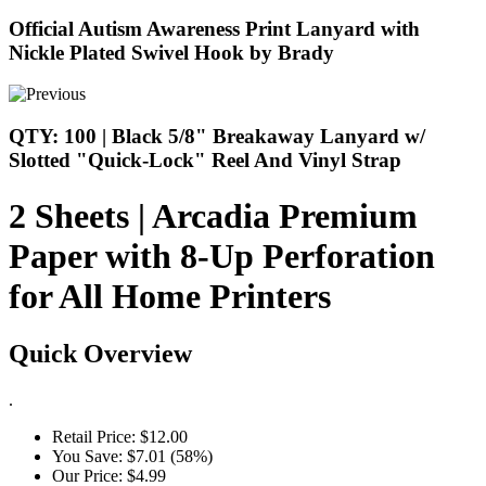
Official Autism Awareness Print Lanyard with
Nickle Plated Swivel Hook by Brady
QTY: 100 | Black 5/8" Breakaway Lanyard w/
Slotted "Quick-Lock" Reel And Vinyl Strap
2 Sheets | Arcadia Premium
Paper with 8-Up Perforation
for All Home Printers
Quick Overview
.
Retail Price:
$12.00
You Save:
$7.01 (58%)
Our Price:
$4.99