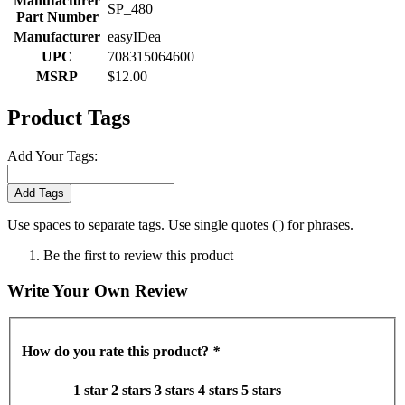
Manufacturer
SP_480
Part Number
Manufacturer
easyIDea
UPC
708315064600
MSRP
$12.00
Product Tags
Add Your Tags:
Add Tags
Use spaces to separate tags. Use single quotes (') for phrases.
Be the first to review this product
Write Your Own Review
How do you rate this product?
*
1 star
2 stars
3 stars
4 stars
5 stars