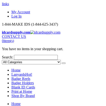
links
My Account
Log In
1-844-MAKE IDS (1-844-625-3437)
idcardsupply.com
CONTACT US
0
item(s)
You have no items in your shopping cart.
Search:
Home
Lanyards
Hot!
Badge Reels
Badge Holders
Blank ID Cards
Print at Home
Shop By Brand
Home