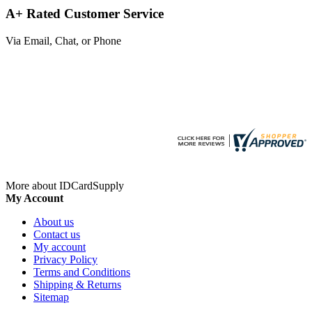
A+ Rated Customer Service
Via Email, Chat, or Phone
More about IDCardSupply
My Account
About us
Contact us
My account
Privacy Policy
Terms and Conditions
Shipping & Returns
Sitemap