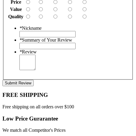
Price
Value
Quality
*
Nickname
*
Summary of Your Review
*
Review
Submit Review
FREE SHIPPING
Free shipping on all orders over $100
Low Price Gurarantee
We match all Competitor's Prices