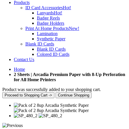
Products
ID Card Accessories
Hot!
Lanyards
Hot!
Badge Reels
Badge Holders
Print At Home Products
New!
Lamination
Synthetic Paper
Blank ID Cards
Blank ID Cards
Colored ID Cards
Contact Us
Home
2 Sheets | Arcadia Premium Paper with 8-Up Perforation
for All Home Printers
Product was successfully added to your shopping cart.
Proceed to Shopping Cart ->
Continue Shopping