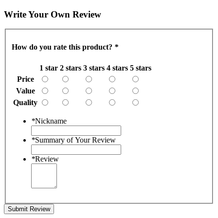
Write Your Own Review
How do you rate this product?
*
1 star
2 stars
3 stars
4 stars
5 stars
Price
Value
Quality
*
Nickname
*
Summary of Your Review
*
Review
Submit Review