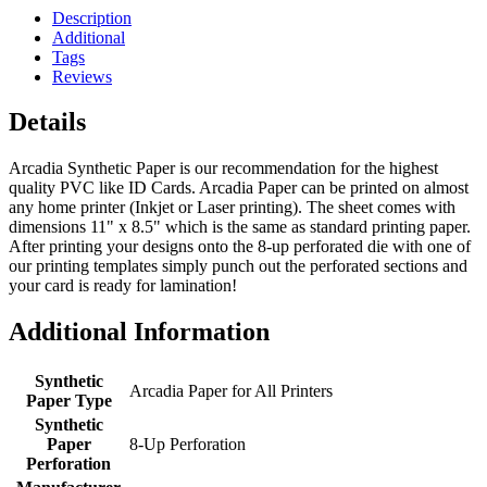
Description
Additional
Tags
Reviews
Details
Arcadia Synthetic Paper is our recommendation for the highest
quality PVC like ID Cards. Arcadia Paper can be printed on almost
any home printer (Inkjet or Laser printing). The sheet comes with
dimensions 11" x 8.5" which is the same as standard printing paper.
After printing your designs onto the 8-up perforated die with one of
our printing templates simply punch out the perforated sections and
your card is ready for lamination!
Additional Information
Synthetic
Arcadia Paper for All Printers
Paper Type
Synthetic
Paper
8-Up Perforation
Perforation