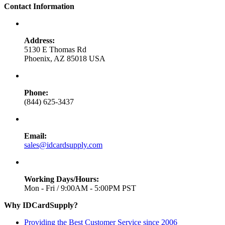
Contact Information
Address:
5130 E Thomas Rd
Phoenix, AZ 85018 USA
Phone:
(844) 625-3437
Email:
sales@idcardsupply.com
Working Days/Hours:
Mon - Fri / 9:00AM - 5:00PM PST
Why IDCardSupply?
Providing the Best Customer Service since 2006