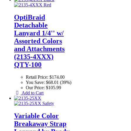
OptiBraid
Detachable
Lanyard 1/4'' w/
Assorted Colors
and Attachments
(2135-4XXX)
QTY-100
Retail Price:
$174.00
You Save:
$68.01 (39%)
Our Price:
$105.99
Add to Cart
Variable Color
Breakaway Strap