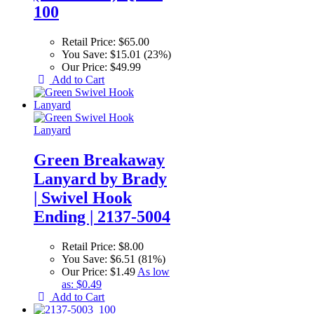
100
Retail Price:
$65.00
You Save:
$15.01 (23%)
Our Price:
$49.99
Add to Cart
Green Breakaway
Lanyard by Brady
| Swivel Hook
Ending | 2137-5004
Retail Price:
$8.00
You Save:
$6.51 (81%)
Our Price:
$1.49
As low
as:
$0.49
Add to Cart