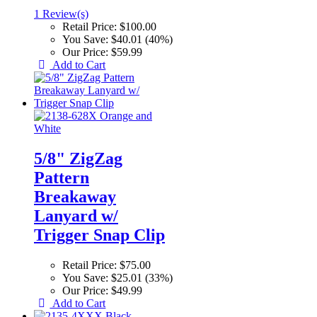
1 Review(s)
Retail Price:
$100.00
You Save:
$40.01 (40%)
Our Price:
$59.99
Add to Cart
5/8" ZigZag
Pattern
Breakaway
Lanyard w/
Trigger Snap Clip
Retail Price:
$75.00
You Save:
$25.01 (33%)
Our Price:
$49.99
Add to Cart