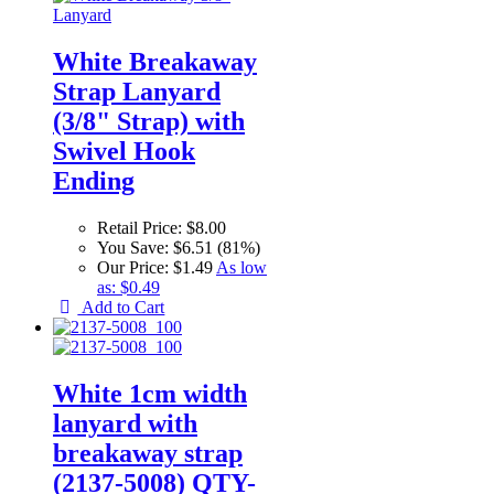
White Breakaway
Strap Lanyard
(3/8" Strap) with
Swivel Hook
Ending
Retail Price:
$8.00
You Save:
$6.51 (81%)
Our Price:
$1.49
As low
as:
$0.49
Add to Cart
White 1cm width
lanyard with
breakaway strap
(2137-5008) QTY-