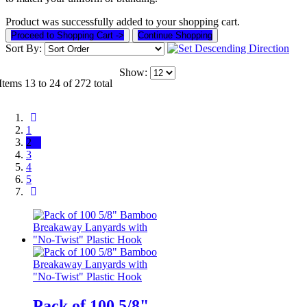
Product was successfully added to your shopping cart.
Proceed to Shopping Cart ->
Continue Shopping
Sort By:
Show:
Items 13 to 24 of 272 total
1
2
3
4
5
Pack of 100 5/8"