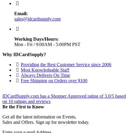
Email:
sales@idcardsupply.com
Working Days/Hours:
Mon - Fri / 9:00AM - 5:00PM PST
Why IDCardSupply?
Providing the Best Customer Service since 2006
Most Knowledgable Staff
Always Delivers On Time
Free Shipping on Orders over $100
IDCardSupply.com
has a Shopper Approved rating of
3.0
/
5
based
on
10
ratings and reviews
Be the First to Know
Get all the latest information on Events,
Sales and Offers. Sign up for newsletter today.
Enter your e-mail Address