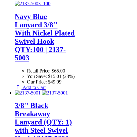
Navy Blue
Lanyard 3/8''
With Nickel Plated
Swivel Hook
QTY:100 | 2137-
5003
Retail Price:
$65.00
You Save:
$15.01 (23%)
Our Price:
$49.99
Add to Cart
3/8'' Black
Breakaway
Lanyard (QTY: 1)
with Steel Swivel