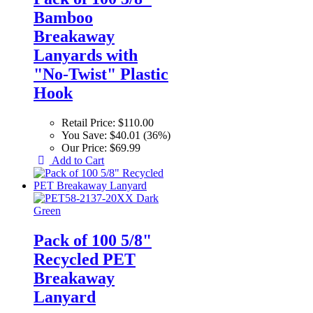
Bamboo
Breakaway
Lanyards with
"No-Twist" Plastic
Hook
Retail Price:
$110.00
You Save:
$40.01 (36%)
Our Price:
$69.99
Add to Cart
Pack of 100 5/8"
Recycled PET
Breakaway
Lanyard