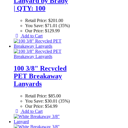
Lanyard by Brady
| QTY: 100
Retail Price:
$201.00
You Save:
$71.01 (35%)
Our Price:
$129.99
Add to Cart
100 3/8" Recycled
PET Breakaway
Lanyards
Retail Price:
$85.00
You Save:
$30.01 (35%)
Our Price:
$54.99
Add to Cart