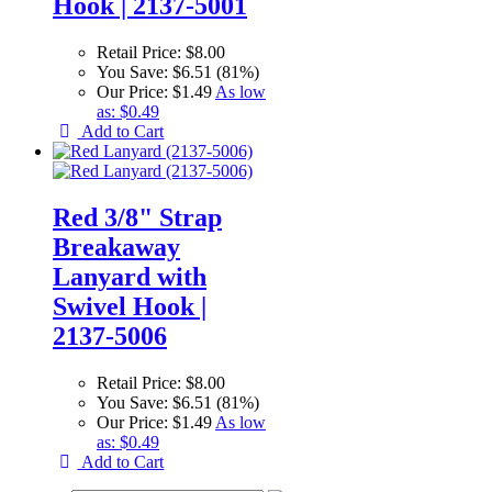
Hook | 2137-5001
Retail Price:
$8.00
You Save:
$6.51 (81%)
Our Price:
$1.49
As low
as:
$0.49
Add to Cart
Red 3/8" Strap
Breakaway
Lanyard with
Swivel Hook |
2137-5006
Retail Price:
$8.00
You Save:
$6.51 (81%)
Our Price:
$1.49
As low
as:
$0.49
Add to Cart