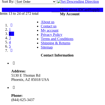
Sort By:
Show:
More about IDCardSupply
Items 13 to 24 of 272 total
My Account
About us
Contact us
1
My account
2
Privacy Policy
3
Terms and Conditions
4
Shipping & Returns
5
Sitemap
Contact Information
Address:
5130 E Thomas Rd
Phoenix, AZ 85018 USA
Phone:
(844) 625-3437