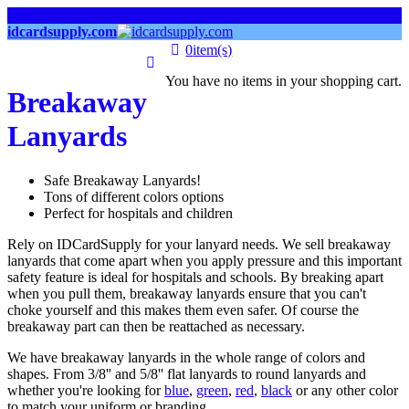
links
idcardsupply.com
0
item(s)
You have no items in your shopping cart.
Breakaway
Lanyards
Safe Breakaway Lanyards!
Tons of different colors options
Perfect for hospitals and children
Rely on IDCardSupply for your lanyard needs. We sell breakaway
lanyards that come apart when you apply pressure and this important
safety feature is ideal for hospitals and schools. By breaking apart
when you pull them, breakaway lanyards ensure that you can't
choke yourself and this makes them even safer. Of course the
breakaway part can then be reattached as necessary.
We have breakaway lanyards in the whole range of colors and
shapes. From 3/8'' and 5/8'' flat lanyards to round lanyards and
whether you're looking for
blue
,
green
,
red
,
black
or any other color
to match your uniform or branding.