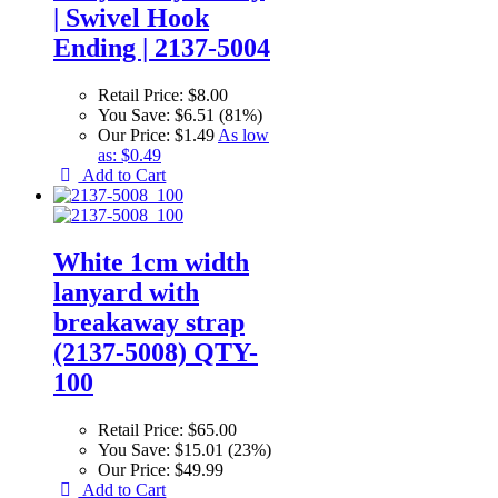
| Swivel Hook
Ending | 2137-5004
Retail Price:
$8.00
You Save:
$6.51 (81%)
Our Price:
$1.49
As low
as:
$0.49
Add to Cart
White 1cm width
lanyard with
breakaway strap
(2137-5008) QTY-
100
Retail Price:
$65.00
You Save:
$15.01 (23%)
Our Price:
$49.99
Add to Cart