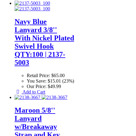
Navy Blue
Lanyard 3/8''
With Nickel Plated
Swivel Hook
QTY:100 | 2137-
5003
Retail Price:
$65.00
You Save:
$15.01 (23%)
Our Price:
$49.99
Add to Cart
Maroon 5/8''
Lanyard
w/Breakaway
Strap and Key