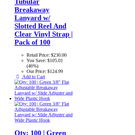
Tubular
Breakaway
Lanyard w/
Slotted Reel And
Clear Vinyl Strap |
Pack of 100
Retail Price:
$230.00
You Save:
$105.01
(46%)
Our Price:
$124.99
Add to Cart
Qty: 100 | Green