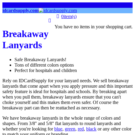
links
idcardsupply.com
0
item(s)
You have no items in your shopping cart.
Breakaway
Lanyards
Safe Breakaway Lanyards!
Tons of different colors options
Perfect for hospitals and children
Rely on IDCardSupply for your lanyard needs. We sell breakaway
lanyards that come apart when you apply pressure and this important
safety feature is ideal for hospitals and schools. By breaking apart
when you pull them, breakaway lanyards ensure that you can't
choke yourself and this makes them even safer. Of course the
breakaway part can then be reattached as necessary.
We have breakaway lanyards in the whole range of colors and
shapes. From 3/8'' and 5/8'' flat lanyards to round lanyards and
whether you're looking for
blue
,
green
,
red
,
black
or any other color
to match your uniform or branding.