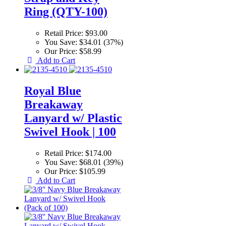
Ring (QTY-100)
Retail Price:
$93.00
You Save:
$34.01 (37%)
Our Price:
$58.99
Add to Cart
Royal Blue
Breakaway
Lanyard w/ Plastic
Swivel Hook | 100
Retail Price:
$174.00
You Save:
$68.01 (39%)
Our Price:
$105.99
Add to Cart