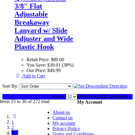
3/8" Flat
Adjustable
Breakaway
Lanyard w/ Slide
Adjuster and Wide
Plastic Hook
Retail Price:
$80.00
You Save:
$30.01 (38%)
Our Price:
$49.99
Add to Cart
Sort By:
Show:
More about IDCardSupply
Items 25 to 36 of 272 total
My Account
About us
Contact us
1
My account
2
Privacy Policy
3
Terms and Conditions