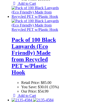
Add to Cart
Pack of 100 Black
Lanyards (Eco
Friendly) Made
from Recycled
PET w/Plastic
Hook
Retail Price:
$85.00
You Save:
$30.01 (35%)
Our Price:
$54.99
Add to Cart