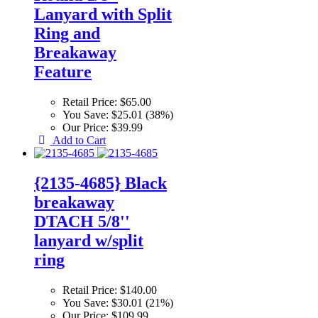
Lanyard with Split
Ring and
Breakaway
Feature
Retail Price:
$65.00
You Save:
$25.01 (38%)
Our Price:
$39.99
Add to Cart
{2135-4685} Black
breakaway
DTACH 5/8''
lanyard w/split
ring
Retail Price:
$140.00
You Save:
$30.01 (21%)
Our Price:
$109.99