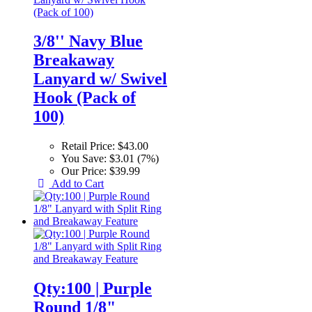
3/8'' Navy Blue
Breakaway
Lanyard w/ Swivel
Hook (Pack of
100)
Retail Price:
$43.00
You Save:
$3.01 (7%)
Our Price:
$39.99
Add to Cart
Qty:100 | Purple
Round 1/8"