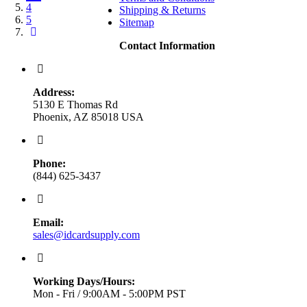
4
Shipping & Returns
5
Sitemap
Contact Information
Address:
5130 E Thomas Rd
Phoenix, AZ 85018 USA
Phone:
(844) 625-3437
Email:
sales@idcardsupply.com
Working Days/Hours:
Mon - Fri / 9:00AM - 5:00PM PST