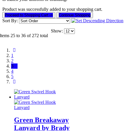
Product was successfully added to your shopping cart.
Proceed to Shopping Cart ->
Continue Shopping
Sort By:
Show:
Items 25 to 36 of 272 total
1
2
3
4
5
Green Breakaway
Lanyard by Brady