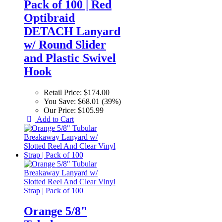
Pack of 100 | Red
Optibraid
DETACH Lanyard
w/ Round Slider
and Plastic Swivel
Hook
Retail Price:
$174.00
You Save:
$68.01 (39%)
Our Price:
$105.99
Add to Cart
Orange 5/8"