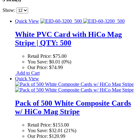
Show:
Quick View
White PVC Card with HiCo Mag
Stripe | QTY: 500
Retail Price:
$75.00
You Save:
$0.01 (0%)
Our Price:
$74.99
Add to Cart
Quick View
Pack of 500 White Composite Cards
w/ HiCo Mag Stripe
Retail Price:
$153.00
You Save:
$32.01 (21%)
Our Price:
$120.99