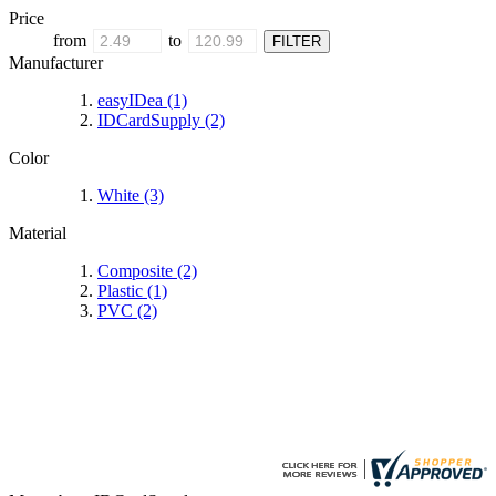
Price
from
to
Manufacturer
easyIDea
(1)
IDCardSupply
(2)
Color
White
(3)
Material
Composite
(2)
Plastic
(1)
PVC
(2)