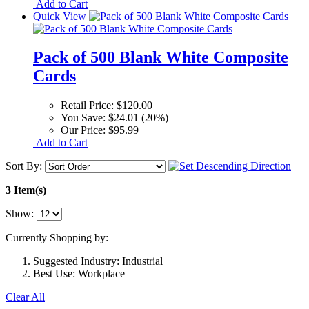
Add to Cart
Quick View
Pack of 500 Blank White Composite
Cards
Retail Price:
$120.00
You Save:
$24.01 (20%)
Our Price:
$95.99
Add to Cart
Sort By:
3 Item(s)
Show:
Currently Shopping by:
Suggested Industry:
Industrial
Best Use:
Workplace
Clear All