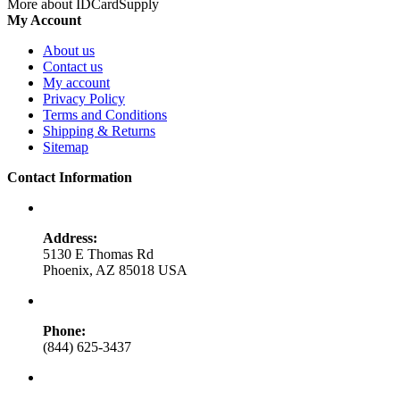
More about IDCardSupply
My Account
About us
Contact us
My account
Privacy Policy
Terms and Conditions
Shipping & Returns
Sitemap
Contact Information
Address:
5130 E Thomas Rd
Phoenix, AZ 85018 USA
Phone:
(844) 625-3437