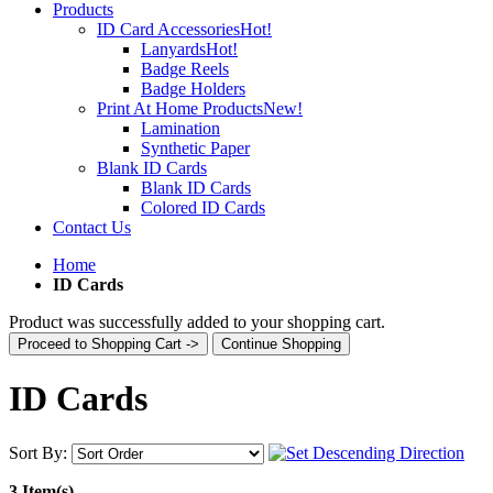
Products
ID Card Accessories
Hot!
Lanyards
Hot!
Badge Reels
Badge Holders
Print At Home Products
New!
Lamination
Synthetic Paper
Blank ID Cards
Blank ID Cards
Colored ID Cards
Contact Us
Home
ID Cards
Product was successfully added to your shopping cart.
Proceed to Shopping Cart ->
Continue Shopping
ID Cards
Sort By:
3 Item(s)