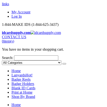
links
My Account
Log In
1-844-MAKE IDS (1-844-625-3437)
idcardsupply.com
CONTACT US
0
item(s)
You have no items in your shopping cart.
Search:
Home
Lanyards
Hot!
Badge Reels
Badge Holders
Blank ID Cards
Print at Home
Shop By Brand
Home