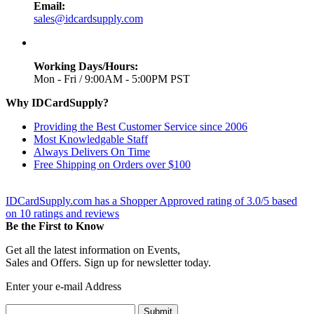
Email:
sales@idcardsupply.com
Working Days/Hours:
Mon - Fri / 9:00AM - 5:00PM PST
Why IDCardSupply?
Providing the Best Customer Service since 2006
Most Knowledgable Staff
Always Delivers On Time
Free Shipping on Orders over $100
IDCardSupply.com
has a Shopper Approved rating of
3.0
/
5
based
on
10
ratings and reviews
Be the First to Know
Get all the latest information on Events,
Sales and Offers. Sign up for newsletter today.
Enter your e-mail Address
Submit