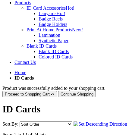
Products
ID Card Accessories
Hot!
Lanyards
Hot!
Badge Reels
Badge Holders
Print At Home Products
New!
Lamination
Synthetic Paper
Blank ID Cards
Blank ID Cards
Colored ID Cards
Contact Us
Home
ID Cards
Product was successfully added to your shopping cart.
Proceed to Shopping Cart ->
Continue Shopping
ID Cards
Sort By:
Items 1 to 12 of 24 total