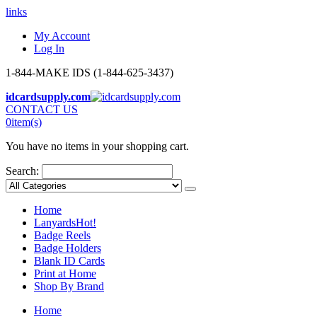
links
My Account
Log In
1-844-MAKE IDS (1-844-625-3437)
idcardsupply.com
CONTACT US
0
item(s)
You have no items in your shopping cart.
Search:
Home
Lanyards
Hot!
Badge Reels
Badge Holders
Blank ID Cards
Print at Home
Shop By Brand
Home