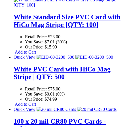
White Standard Size PVC Card with
HiCo Mag Stripe [QTY: 100]
Retail Price:
$23.00
You Save:
$7.01 (30%)
Our Price:
$15.99
Add to Cart
Quick View
White PVC Card with HiCo Mag
Stripe | QTY: 500
Retail Price:
$75.00
You Save:
$0.01 (0%)
Our Price:
$74.99
Add to Cart
Quick View
100 x 20 mil CR80 PVC Cards -