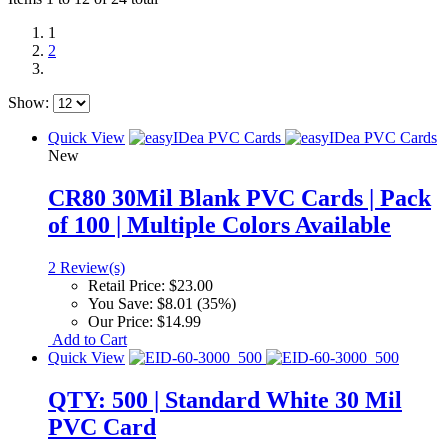
1
2
Show:
Quick View
New
CR80 30Mil Blank PVC Cards | Pack
of 100 | Multiple Colors Available
2 Review(s)
Retail Price:
$23.00
You Save:
$8.01 (35%)
Our Price:
$14.99
Add to Cart
Quick View
QTY: 500 | Standard White 30 Mil
PVC Card