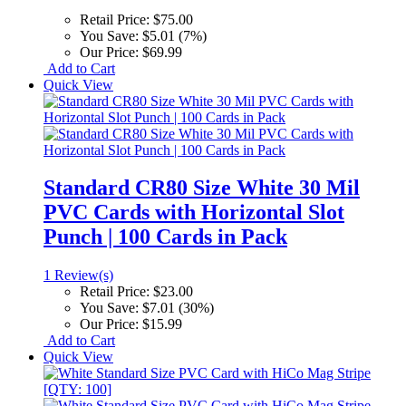
Retail Price:
$75.00
You Save:
$5.01 (7%)
Our Price:
$69.99
Add to Cart
Quick View
Standard CR80 Size White 30 Mil
PVC Cards with Horizontal Slot
Punch | 100 Cards in Pack
1 Review(s)
Retail Price:
$23.00
You Save:
$7.01 (30%)
Our Price:
$15.99
Add to Cart
Quick View