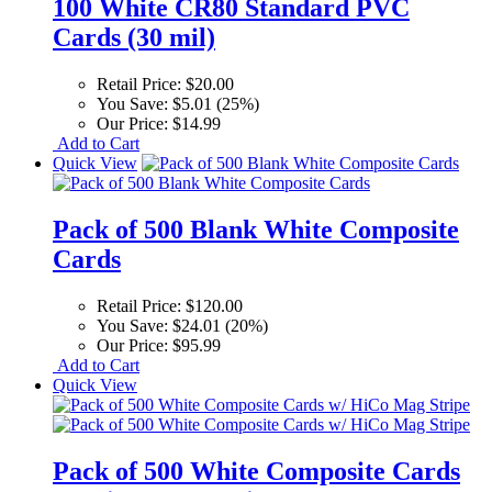
100 White CR80 Standard PVC
Cards (30 mil)
Retail Price:
$20.00
You Save:
$5.01 (25%)
Our Price:
$14.99
Add to Cart
Quick View
Pack of 500 Blank White Composite
Cards
Retail Price:
$120.00
You Save:
$24.01 (20%)
Our Price:
$95.99
Add to Cart
Quick View
Pack of 500 White Composite Cards