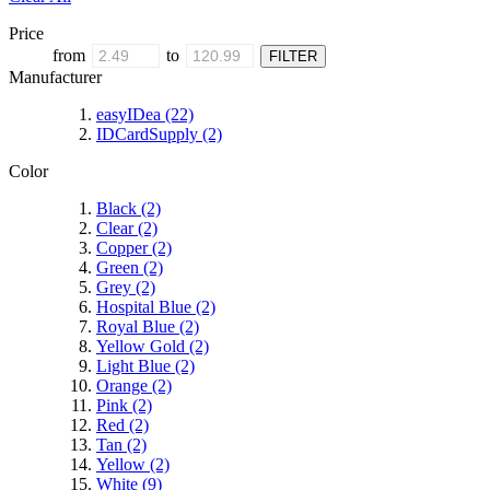
Price
from
to
Manufacturer
easyIDea
(22)
IDCardSupply
(2)
Color
Black
(2)
Clear
(2)
Copper
(2)
Green
(2)
Grey
(2)
Hospital Blue
(2)
Royal Blue
(2)
Yellow Gold
(2)
Light Blue
(2)
Orange
(2)
Pink
(2)
Red
(2)
Tan
(2)
Yellow
(2)
White
(9)