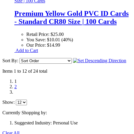
Premium Yellow Gold PVC ID Cards
- Standard CR80 Size | 100 Cards
Retail Price:
$25.00
You Save:
$10.01 (40%)
Our Price:
$14.99
Add to Cart
Sort By:
Items 1 to 12 of 24 total
1
2
Show:
Currently Shopping by:
Suggested Industry:
Personal Use
Clear All