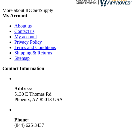
More about IDCardSupply
My Account
About us
Contact us
My account
Privacy Policy
Terms and Conditions
Shipping & Returns
Sitemap
Contact Information
Address:
5130 E Thomas Rd
Phoenix, AZ 85018 USA
Phone:
(844) 625-3437