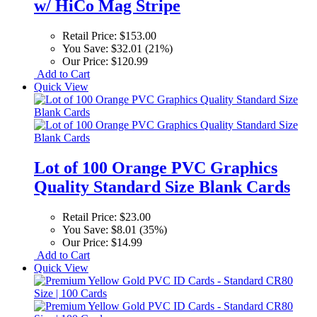
w/ HiCo Mag Stripe
Retail Price:
$153.00
You Save:
$32.01 (21%)
Our Price:
$120.99
Add to Cart
Quick View
Lot of 100 Orange PVC Graphics
Quality Standard Size Blank Cards
Retail Price:
$23.00
You Save:
$8.01 (35%)
Our Price:
$14.99
Add to Cart
Quick View