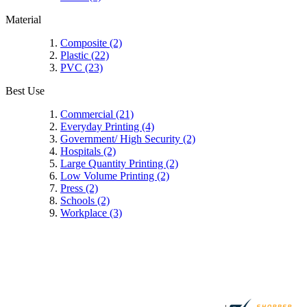
Material
Composite
(2)
Plastic
(22)
PVC
(23)
Best Use
Commercial
(21)
Everyday Printing
(4)
Government/ High Security
(2)
Hospitals
(2)
Large Quantity Printing
(2)
Low Volume Printing
(2)
Press
(2)
Schools
(2)
Workplace
(3)