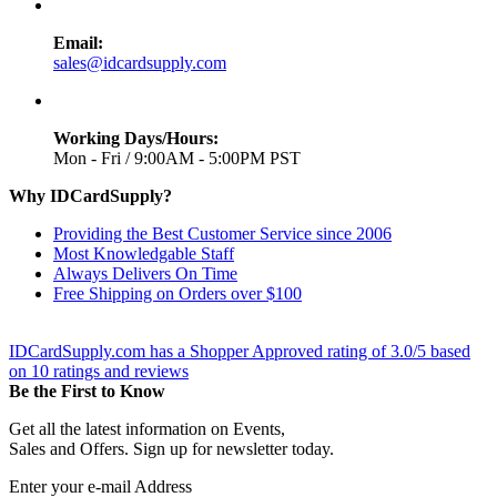
Email:
sales@idcardsupply.com
Working Days/Hours:
Mon - Fri / 9:00AM - 5:00PM PST
Why IDCardSupply?
Providing the Best Customer Service since 2006
Most Knowledgable Staff
Always Delivers On Time
Free Shipping on Orders over $100
IDCardSupply.com
has a Shopper Approved rating of
3.0
/
5
based
on
10
ratings and reviews
Be the First to Know
Get all the latest information on Events,
Sales and Offers. Sign up for newsletter today.
Enter your e-mail Address