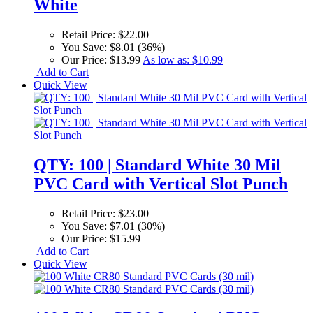
White
Retail Price:
$22.00
You Save:
$8.01 (36%)
Our Price:
$13.99
As low as:
$10.99
Add to Cart
Quick View
QTY: 100 | Standard White 30 Mil
PVC Card with Vertical Slot Punch
Retail Price:
$23.00
You Save:
$7.01 (30%)
Our Price:
$15.99
Add to Cart
Quick View