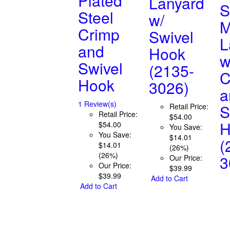
Plated
Lanyard
S
Steel
w/
M
Crimp
Swivel
L
and
Hook
w
Swivel
(2135-
C
Hook
3026)
a
1 Review(s)
S
Retail Price:
Retail Price:
$54.00
H
$54.00
You Save:
You Save:
$14.01
(
$14.01
(26%)
(26%)
3
Our Price:
Our Price:
$39.99
$39.99
Add to Cart
Add to Cart