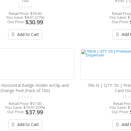
100
6550 | 
Retail Price:
$39.00
Retail Pric
You Save:
$8.01 (21%)
You Save:
$
$30.99
Our Price:
Our Price:
Add to Cart
Add t
 Horizontal Badge Holder w/Clip and
706-N | QTY: 50 | Pre
Orange Peel (Pack of 100)
Card Di
Retail Price:
$57.00
Retail Pri
You Save:
$19.01 (33%)
You Save:
$
$37.99
Our Price:
Our Price:
Add to Cart
Add t