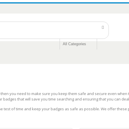
s then you need to make sure you keep them safe and secure even when th
ur badges that will save you time searching and ensuring that you can dea
the test of time and keep your badges as safe as possible. We offer these