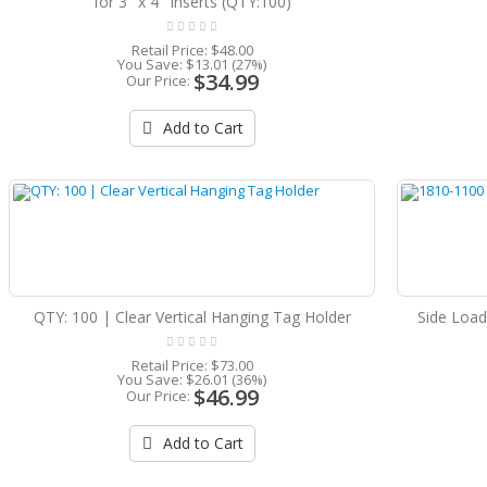
for 3'' x 4'' Inserts (QTY:100)
Retail Price:
$48.00
You Save:
$13.01 (27%)
$34.99
Our Price:
Add to Cart
QTY: 100 | Clear Vertical Hanging Tag Holder
Side Load
Retail Price:
$73.00
You Save:
$26.01 (36%)
$46.99
Our Price:
Add to Cart