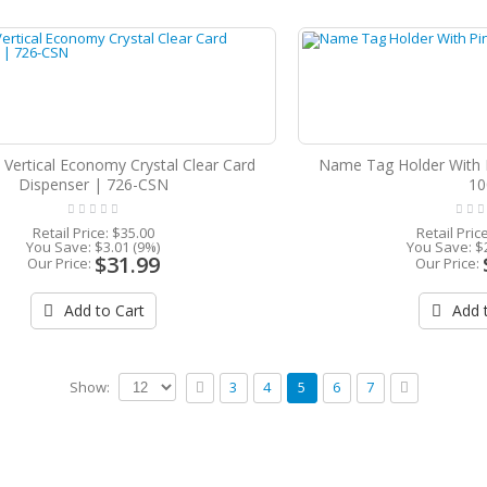
 Vertical Economy Crystal Clear Card
Name Tag Holder With 
Dispenser | 726-CSN
10
Retail Price:
$35.00
Retail Pric
You Save:
$3.01 (9%)
You Save:
$
$31.99
Our Price:
Our Price:
Add to Cart
Add t
Show:
3
4
5
6
7