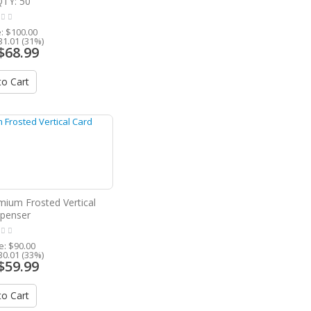
QTY: 50
e:
$100.00
31.01 (31%)
$68.99
o Cart
mium Frosted Vertical
spenser
ce:
$90.00
30.01 (33%)
$59.99
o Cart