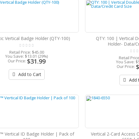
tic Vertical Badge Holder (QTY-100)
QTY: 100 | Vertical 
Holder- Data/Cr
Retail Price:
$45.00
You Save:
$13.01 (29%)
Retail Pric
$31.99
Our Price:
You Save:
$
Our Price:
Add to Cart
Add t
™ Vertical ID Badge Holder | Pack of
Vertical 2-Card Access 