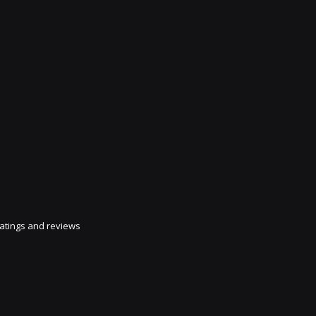
atings and reviews