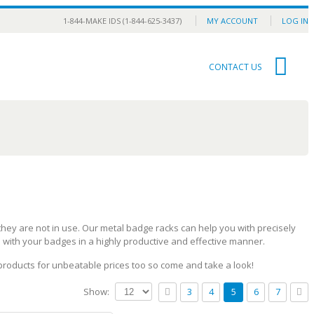
1-844-MAKE IDS (1-844-625-3437)
MY ACCOUNT
LOG IN
0
CONTACT US
ey are not in use. Our metal badge racks can help you with precisely
l with your badges in a highly productive and effective manner.
 products for unbeatable prices too so come and take a look!
Show:
3
4
5
6
7