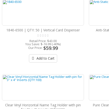
1840-6500 | QTY: 50 | Vertical Card Dispenser
Anti-Sta
Retail Price:
$43.00
You Save:
$-16.99 (-40%)
$59.99
Our Price:
Add to Cart
Clear Vinyl Horizontal Name Tag Holder with pin
Pure Clear