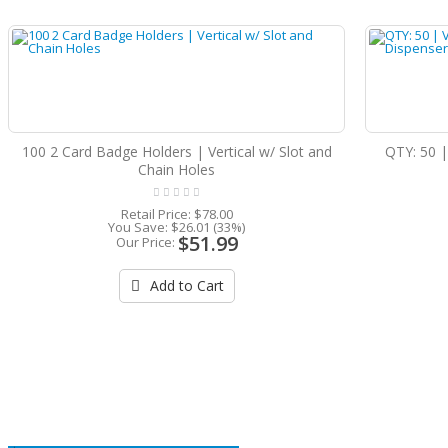
100 2 Card Badge Holders | Vertical w/ Slot and
QTY: 50 |
Chain Holes
Retail Price:
$78.00
You Save:
$26.01 (33%)
$51.99
Our Price:
Add to Cart