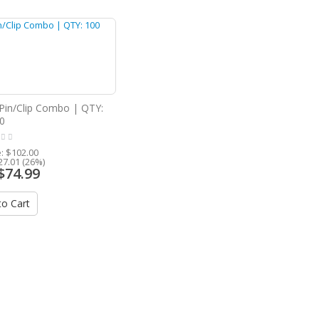
Pin/Clip Combo | QTY:
0
e:
$102.00
27.01 (26%)
$74.99
o Cart