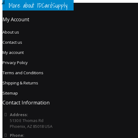
More about IDCardSupply
My Account
About us
Contact us
My account
Privacy Policy
Terms and Conditions
Shipping & Returns
Sitemap
Contact Information
Address:
5130 E Thomas Rd
Phoenix, AZ 85018 USA
Phone: