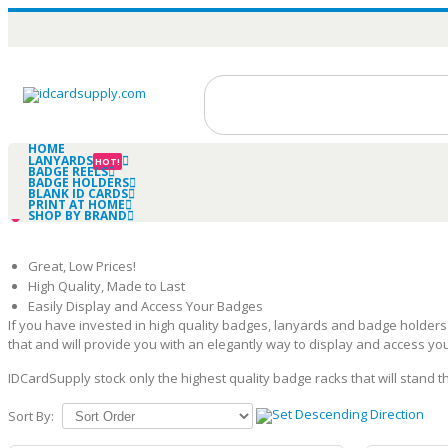
HOME
LANYARDS
HOT!
BADGE REELS
BADGE HOLDERS
BLANK ID CARDS
PRINT AT HOME
SHOP BY BRAND
Great, Low Prices!
High Quality, Made to Last
Easily Display and Access Your Badges
If you have invested in high quality badges, lanyards and badge holder
that and will provide you with an elegantly way to display and access yo
IDCardSupply stock only the highest quality badge racks that will stand 
Sort By: