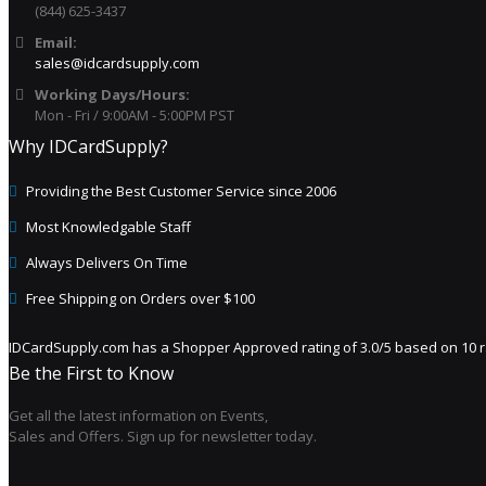
(844) 625-3437
Email:
sales@idcardsupply.com
Working Days/Hours:
Mon - Fri / 9:00AM - 5:00PM PST
Why IDCardSupply?
Providing the Best Customer Service since 2006
Most Knowledgable Staff
Always Delivers On Time
Free Shipping on Orders over $100
IDCardSupply.com
has a Shopper Approved rating of
3.0
/
5
based on
10
r
Be the First to Know
Get all the latest information on Events,
Sales and Offers. Sign up for newsletter today.