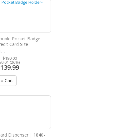
Double Pocket Badge
edit Card Size
e:
$190.00
50.01 (26%)
$139.99
o Cart
Card Dispenser | 1840-