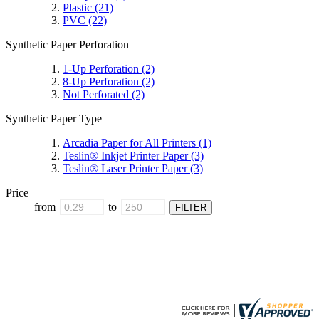
Plastic
(21)
PVC
(22)
Synthetic Paper Perforation
1-Up Perforation
(2)
8-Up Perforation
(2)
Not Perforated
(2)
Synthetic Paper Type
Arcadia Paper for All Printers
(1)
Teslin® Inkjet Printer Paper
(3)
Teslin® Laser Printer Paper
(3)
Price
from
to