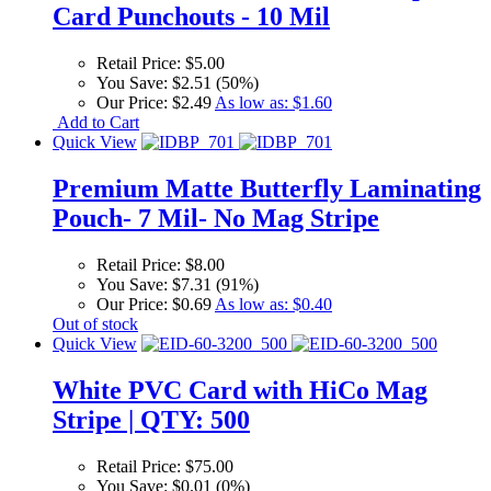
Card Punchouts - 10 Mil
Retail Price:
$5.00
You Save:
$2.51 (50%)
Our Price:
$2.49
As low as:
$1.60
Add to Cart
Quick View
Premium Matte Butterfly Laminating
Pouch- 7 Mil- No Mag Stripe
Retail Price:
$8.00
You Save:
$7.31 (91%)
Our Price:
$0.69
As low as:
$0.40
Out of stock
Quick View
White PVC Card with HiCo Mag
Stripe | QTY: 500
Retail Price:
$75.00
You Save:
$0.01 (0%)