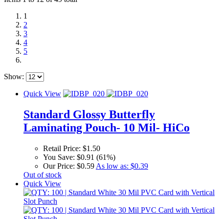
1
2
3
4
5
Show:
Quick View
Standard Glossy Butterfly
Laminating Pouch- 10 Mil- HiCo
Retail Price:
$1.50
You Save:
$0.91 (61%)
Our Price:
$0.59
As low as:
$0.39
Out of stock
Quick View