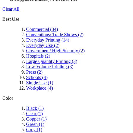
Clear All
Best Use
Commercial
(34)
Conventions/ Trade Shows
(2)
Everyday Printing
(14)
Everyday Use
(2)
Government/ High Security
(2)
Hospitals
(2)
Large Quantity Printing
(3)
Low Volume Printing
(3)
Press
(2)
Schools
(4)
Single Use
(1)
Workplace
(4)
Color
Black
(1)
Clear
(1)
Copper
(1)
Green
(1)
Grey
(1)