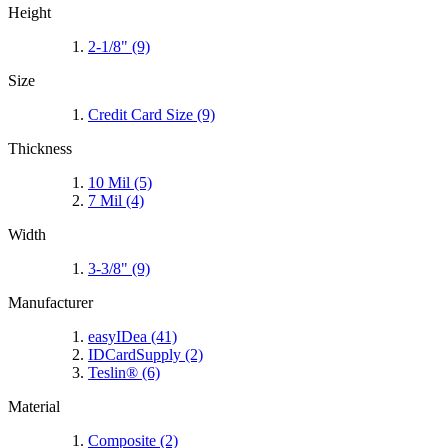
Height
2-1/8"
(9)
Size
Credit Card Size
(9)
Thickness
10 Mil
(5)
7 Mil
(4)
Width
3-3/8"
(9)
Manufacturer
easyIDea
(41)
IDCardSupply
(2)
Teslin®
(6)
Material
Composite
(2)