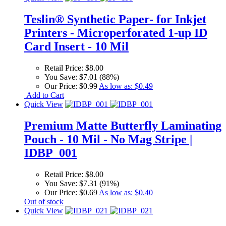
Teslin® Synthetic Paper- for Inkjet
Printers - Microperforated 1-up ID
Card Insert - 10 Mil
Retail Price:
$8.00
You Save:
$7.01 (88%)
Our Price:
$0.99
As low as:
$0.49
Add to Cart
Quick View
Premium Matte Butterfly Laminating
Pouch - 10 Mil - No Mag Stripe |
IDBP_001
Retail Price:
$8.00
You Save:
$7.31 (91%)
Our Price:
$0.69
As low as:
$0.40
Out of stock
Quick View