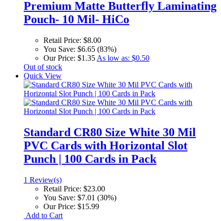
Premium Matte Butterfly Laminating
Pouch- 10 Mil- HiCo
Retail Price:
$8.00
You Save:
$6.65 (83%)
Our Price:
$1.35
As low as:
$0.50
Out of stock
Quick View
Standard CR80 Size White 30 Mil
PVC Cards with Horizontal Slot
Punch | 100 Cards in Pack
1 Review(s)
Retail Price:
$23.00
You Save:
$7.01 (30%)
Our Price:
$15.99
Add to Cart