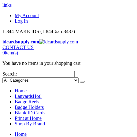
links
My Account
Log In
1-844-MAKE IDS (1-844-625-3437)
idcardsupply.com
CONTACT US
0
item(s)
You have no items in your shopping cart.
Search:
Home
Lanyards
Hot!
Badge Reels
Badge Holders
Blank ID Cards
Print at Home
Shop By Brand
Home