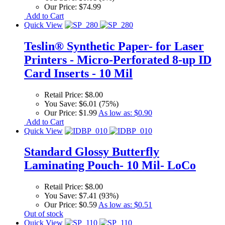
Our Price:
$74.99
Add to Cart
Quick View
Teslin® Synthetic Paper- for Laser
Printers - Micro-Perforated 8-up ID
Card Inserts - 10 Mil
Retail Price:
$8.00
You Save:
$6.01 (75%)
Our Price:
$1.99
As low as:
$0.90
Add to Cart
Quick View
Standard Glossy Butterfly
Laminating Pouch- 10 Mil- LoCo
Retail Price:
$8.00
You Save:
$7.41 (93%)
Our Price:
$0.59
As low as:
$0.51
Out of stock
Quick View