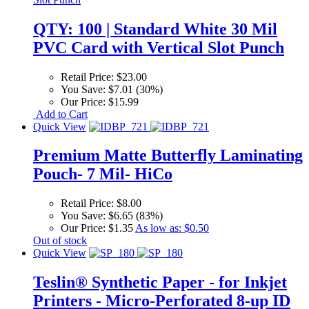
QTY: 100 | Standard White 30 Mil
PVC Card with Vertical Slot Punch
Retail Price:
$23.00
You Save:
$7.01 (30%)
Our Price:
$15.99
Add to Cart
Quick View
Premium Matte Butterfly Laminating
Pouch- 7 Mil- HiCo
Retail Price:
$8.00
You Save:
$6.65 (83%)
Our Price:
$1.35
As low as:
$0.50
Out of stock
Quick View
Teslin® Synthetic Paper - for Inkjet
Printers - Micro-Perforated 8-up ID