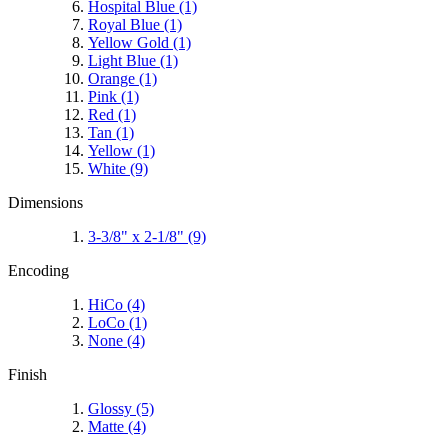
Hospital Blue
(1)
Royal Blue
(1)
Yellow Gold
(1)
Light Blue
(1)
Orange
(1)
Pink
(1)
Red
(1)
Tan
(1)
Yellow
(1)
White
(9)
Dimensions
3-3/8" x 2-1/8"
(9)
Encoding
HiCo
(4)
LoCo
(1)
None
(4)
Finish
Glossy
(5)
Matte
(4)