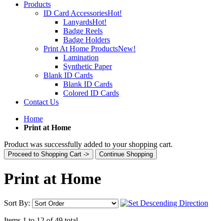
Products
ID Card Accessories
Hot!
Lanyards
Hot!
Badge Reels
Badge Holders
Print At Home Products
New!
Lamination
Synthetic Paper
Blank ID Cards
Blank ID Cards
Colored ID Cards
Contact Us
Home
Print at Home
Product was successfully added to your shopping cart.
Proceed to Shopping Cart ->
Continue Shopping
Print at Home
Sort By:
Items 1 to 12 of 49 total