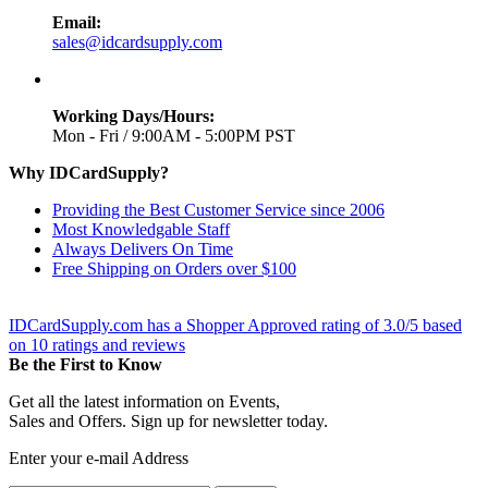
Email:
sales@idcardsupply.com
Working Days/Hours:
Mon - Fri / 9:00AM - 5:00PM PST
Why IDCardSupply?
Providing the Best Customer Service since 2006
Most Knowledgable Staff
Always Delivers On Time
Free Shipping on Orders over $100
IDCardSupply.com
has a Shopper Approved rating of
3.0
/
5
based
on
10
ratings and reviews
Be the First to Know
Get all the latest information on Events,
Sales and Offers. Sign up for newsletter today.
Enter your e-mail Address