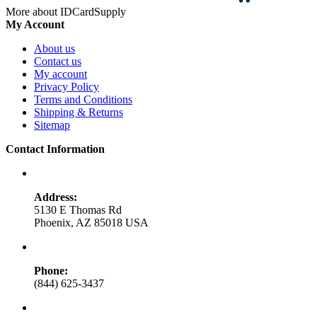
More about IDCardSupply
My Account
About us
Contact us
My account
Privacy Policy
Terms and Conditions
Shipping & Returns
Sitemap
Contact Information
Address:
5130 E Thomas Rd
Phoenix, AZ 85018 USA
Phone:
(844) 625-3437