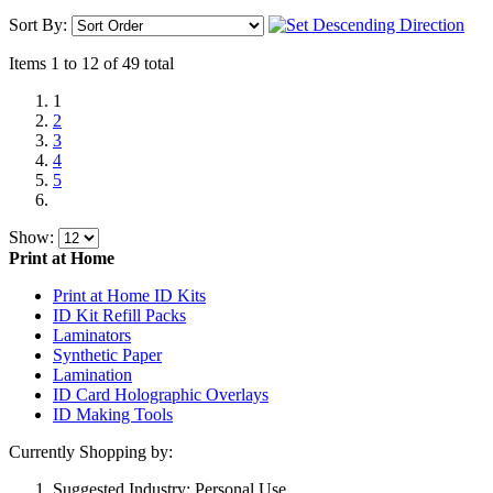
Sort By:
Items 1 to 12 of 49 total
1
2
3
4
5
Show:
Print at Home
Print at Home ID Kits
ID Kit Refill Packs
Laminators
Synthetic Paper
Lamination
ID Card Holographic Overlays
ID Making Tools
Currently Shopping by:
Suggested Industry:
Personal Use