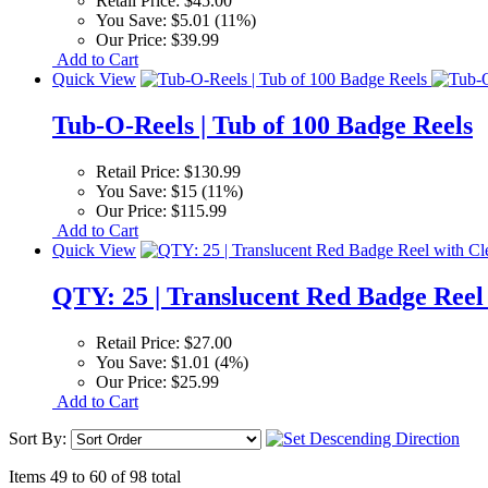
Retail Price:
$45.00
You Save:
$5.01 (11%)
Our Price:
$39.99
Add to Cart
Quick View
Tub-O-Reels | Tub of 100 Badge Reels
Retail Price:
$130.99
You Save:
$15 (11%)
Our Price:
$115.99
Add to Cart
Quick View
QTY: 25 | Translucent Red Badge Reel 
Retail Price:
$27.00
You Save:
$1.01 (4%)
Our Price:
$25.99
Add to Cart
Sort By:
Items 49 to 60 of 98 total