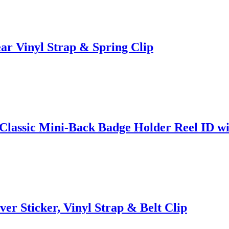
ar Vinyl Strap & Spring Clip
lassic Mini-Back Badge Holder Reel ID wit
ver Sticker, Vinyl Strap & Belt Clip