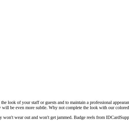
h the look of your staff or guests and to maintain a professional appeara
hey will be even more subtle. Why not complete the look with our color
 they won't wear out and won't get jammed. Badge reels from IDCardSup