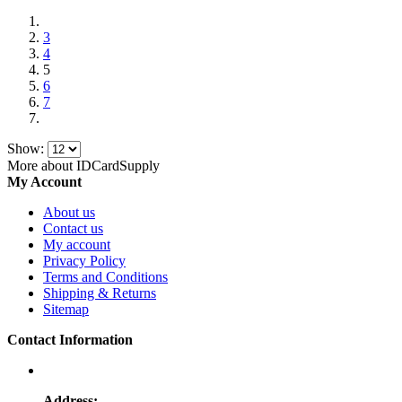
3
4
5
6
7
Show:
More about IDCardSupply
My Account
About us
Contact us
My account
Privacy Policy
Terms and Conditions
Shipping & Returns
Sitemap
Contact Information
Address: