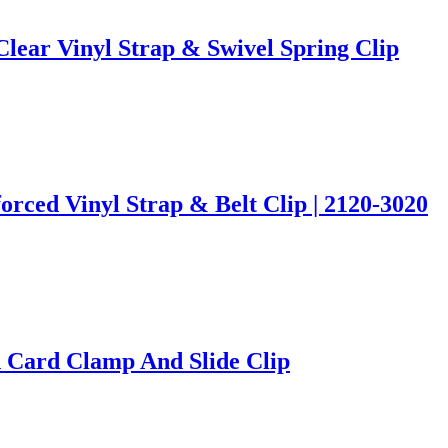
Clear Vinyl Strap & Swivel Spring Clip
rced Vinyl Strap & Belt Clip | 2120-3020
 Card Clamp And Slide Clip