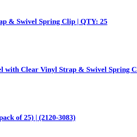
ap & Swivel Spring Clip | QTY: 25
l with Clear Vinyl Strap & Swivel Spring C
pack of 25) | (2120-3083)