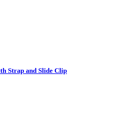
h Strap and Slide Clip