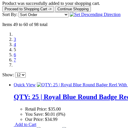
Product was successfully added to your shopping cart.
Proceed to Shopping Cart ->
Continue Shopping
Sort By:
Items 49 to 60 of 98 total
3
4
5
6
7
Show:
Quick View
QTY: 25 | Royal Blue Round Badge Re
Retail Price:
$35.00
You Save:
$0.01 (0%)
Our Price:
$34.99
Add to Cart