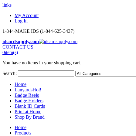
links
My Account
Log In
1-844-MAKE IDS (1-844-625-3437)
idcardsupply.com
CONTACT US
0
item(s)
You have no items in your shopping cart.
Search:
Home
Lanyards
Hot!
Badge Reels
Badge Holders
Blank ID Cards
Print at Home
Shop By Brand
Home
Products