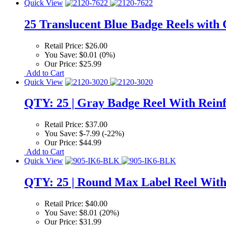
Quick View
25 Translucent Blue Badge Reels with 
Retail Price:
$26.00
You Save:
$0.01 (0%)
Our Price:
$25.99
Add to Cart
Quick View
QTY: 25 | Gray Badge Reel With Reinfo
Retail Price:
$37.00
You Save:
$-7.99 (-22%)
Our Price:
$44.99
Add to Cart
Quick View
QTY: 25 | Round Max Label Reel With
Retail Price:
$40.00
You Save:
$8.01 (20%)
Our Price:
$31.99