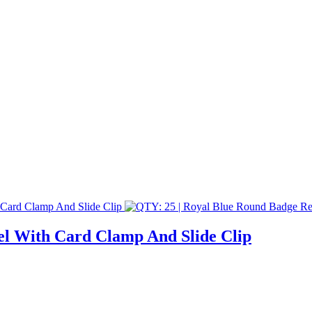
el With Card Clamp And Slide Clip