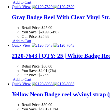
Add to Cart
Quick View
Gray Badge Reel With Clear Vinyl Str
Retail Price:
$25.00
You Save:
$-0.99 (-4%)
Our Price:
$25.99
Add to Cart
Quick View
2120-7643 | QTY: 25 | White Badge Ree
Retail Price:
$30.00
You Save:
$2.01 (7%)
Our Price:
$27.99
Add to Cart
Quick View
Yellow Neon Badge reel w/vinyl strap (
Retail Price:
$30.00
You Save:
$4.01 (13%)