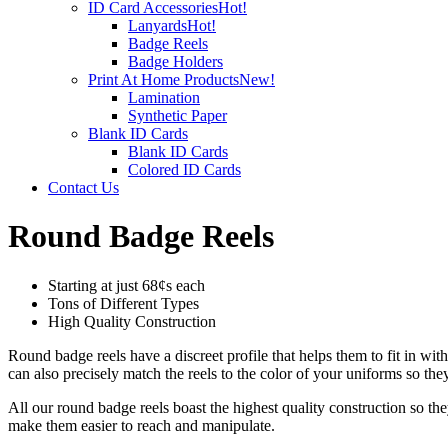
ID Card Accessories
Hot!
Lanyards
Hot!
Badge Reels
Badge Holders
Print At Home Products
New!
Lamination
Synthetic Paper
Blank ID Cards
Blank ID Cards
Colored ID Cards
Contact Us
Round Badge Reels
Starting at just 68¢s each
Tons of Different Types
High Quality Construction
Round badge reels have a discreet profile that helps them to fit in wit
can also precisely match the reels to the color of your uniforms so t
All our round badge reels boast the highest quality construction so
make them easier to reach and manipulate.