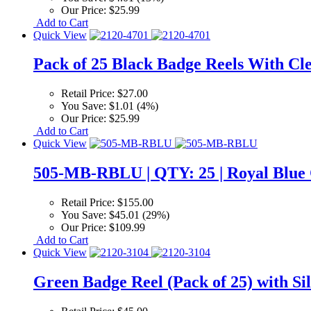
Our Price:
$25.99
Add to Cart
Quick View
Pack of 25 Black Badge Reels With Cle
Retail Price:
$27.00
You Save:
$1.01 (4%)
Our Price:
$25.99
Add to Cart
Quick View
505-MB-RBLU | QTY: 25 | Royal Blue C
Retail Price:
$155.00
You Save:
$45.01 (29%)
Our Price:
$109.99
Add to Cart
Quick View
Green Badge Reel (Pack of 25) with Sil