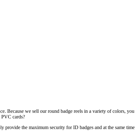
nce. Because we sell our round badge reels in a variety of colors, you
ed PVC cards?
ply provide the maximum security for ID badges and at the same time