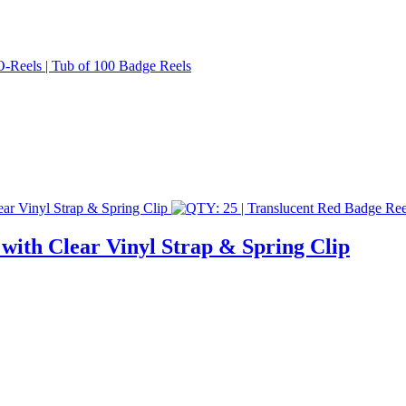
with Clear Vinyl Strap & Spring Clip