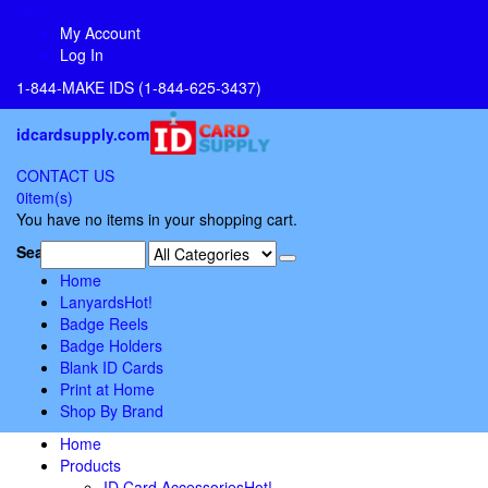
links
My Account
Log In
1-844-MAKE IDS (1-844-625-3437)
idcardsupply.com
CONTACT US
0
item(s)
You have no items in your shopping cart.
Search:
Home
Lanyards
Hot!
Badge Reels
Badge Holders
Blank ID Cards
Print at Home
Shop By Brand
Home
Products
ID Card Accessories
Hot!