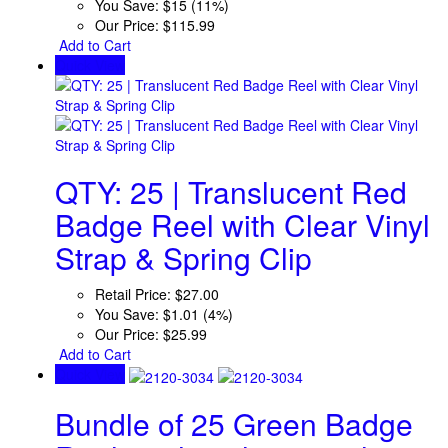
You Save:
$15 (11%)
Our Price:
$115.99
Add to Cart
Quick View
QTY: 25 | Translucent Red
Badge Reel with Clear Vinyl
Strap & Spring Clip
Retail Price:
$27.00
You Save:
$1.01 (4%)
Our Price:
$25.99
Add to Cart
Quick View
Bundle of 25 Green Badge