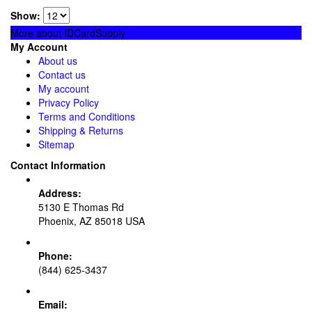
Show:
More about IDCardSupply
My Account
About us
Contact us
My account
Privacy Policy
Terms and Conditions
Shipping & Returns
Sitemap
Contact Information
Address:
5130 E Thomas Rd
Phoenix, AZ 85018 USA
Phone:
(844) 625-3437
Email: