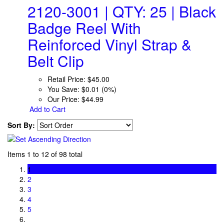
2120-3001 | QTY: 25 | Black
Badge Reel With
Reinforced Vinyl Strap &
Belt Clip
Retail Price:
$45.00
You Save:
$0.01 (0%)
Our Price:
$44.99
Add to Cart
Sort By:
Items 1 to 12 of 98 total
1
2
3
4
5