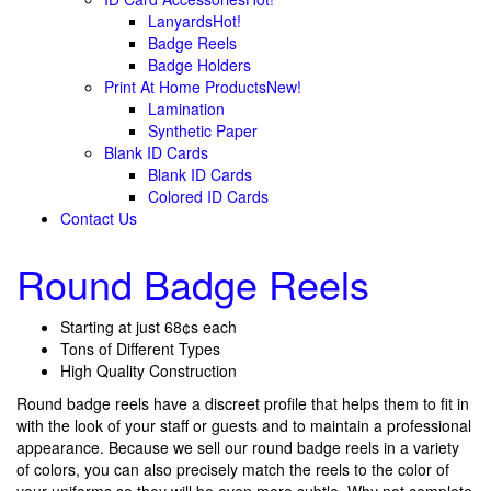
Lanyards
Hot!
Badge Reels
Badge Holders
Print At Home Products
New!
Lamination
Synthetic Paper
Blank ID Cards
Blank ID Cards
Colored ID Cards
Contact Us
Round Badge Reels
Starting at just 68¢s each
Tons of Different Types
High Quality Construction
Round badge reels have a discreet profile that helps them to fit in
with the look of your staff or guests and to maintain a professional
appearance. Because we sell our round badge reels in a variety
of colors, you can also precisely match the reels to the color of