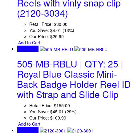
Reels with vinly snap clip
(2120-3034)
Retail Price:
$30.00
You Save:
$4.01 (13%)
Our Price:
$25.99
Add to Cart
Quick View
505-MB-RBLU | QTY: 25 |
Royal Blue Classic Mini-
Back Badge Holder Reel ID
with Strap and Slide Clip
Retail Price:
$155.00
You Save:
$45.01 (29%)
Our Price:
$109.99
Add to Cart
Quick View