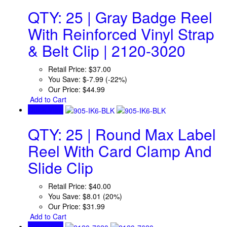
QTY: 25 | Gray Badge Reel
With Reinforced Vinyl Strap
& Belt Clip | 2120-3020
Retail Price:
$37.00
You Save:
$-7.99 (-22%)
Our Price:
$44.99
Add to Cart
Quick View
QTY: 25 | Round Max Label
Reel With Card Clamp And
Slide Clip
Retail Price:
$40.00
You Save:
$8.01 (20%)
Our Price:
$31.99
Add to Cart
Quick View