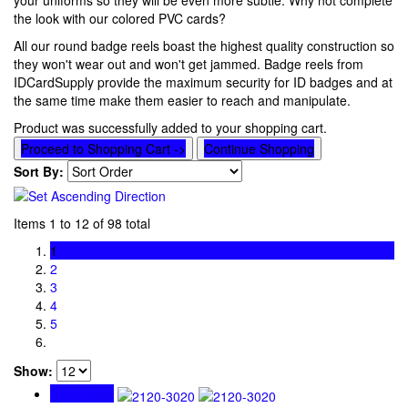
your uniforms so they will be even more subtle. Why not complete
the look with our colored PVC cards?
All our round badge reels boast the highest quality construction so
they won't wear out and won't get jammed. Badge reels from
IDCardSupply provide the maximum security for ID badges and at
the same time make them easier to reach and manipulate.
Product was successfully added to your shopping cart.
Proceed to Shopping Cart ->
Continue Shopping
Sort By:
Items 1 to 12 of 98 total
1
2
3
4
5
Show:
Quick View