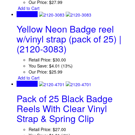
Our Price:
$27.99
Add to Cart
Quick View
Yellow Neon Badge reel
w/vinyl strap (pack of 25) |
(2120-3083)
Retail Price:
$30.00
You Save:
$4.01 (13%)
Our Price:
$25.99
Add to Cart
Quick View
Pack of 25 Black Badge
Reels With Clear Vinyl
Strap & Spring Clip
Retail Price:
$27.00