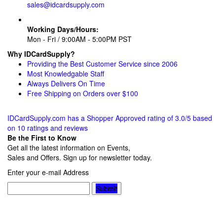
sales@idcardsupply.com
Working Days/Hours:
Mon - Fri / 9:00AM - 5:00PM PST
Why IDCardSupply?
Providing the Best Customer Service since 2006
Most Knowledgable Staff
Always Delivers On Time
Free Shipping on Orders over $100
IDCardSupply.com
has a Shopper Approved rating of
3.0
/
5
based
on
10
ratings and reviews
Be the First to Know
Get all the latest information on Events,
Sales and Offers. Sign up for newsletter today.
Enter your e-mail Address
Submit