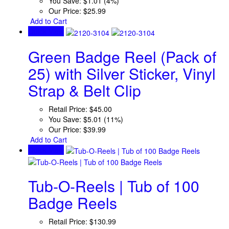
You Save:
$1.01 (4%)
Our Price:
$25.99
Add to Cart
Quick View
Green Badge Reel (Pack of
25) with Silver Sticker, Vinyl
Strap & Belt Clip
Retail Price:
$45.00
You Save:
$5.01 (11%)
Our Price:
$39.99
Add to Cart
Quick View
Tub-O-Reels | Tub of 100
Badge Reels
Retail Price:
$130.99