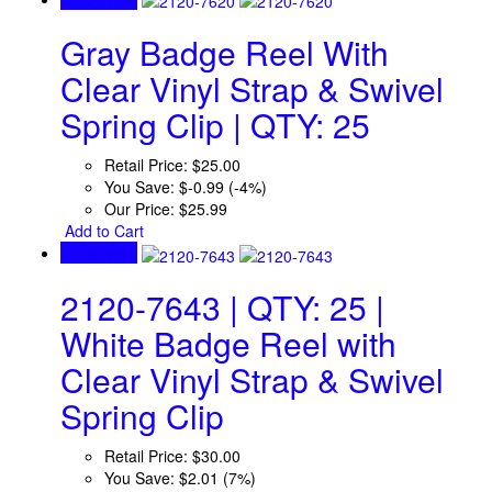
Gray Badge Reel With
Clear Vinyl Strap & Swivel
Spring Clip | QTY: 25
Retail Price:
$25.00
You Save:
$-0.99 (-4%)
Our Price:
$25.99
Add to Cart
Quick View
2120-7643 | QTY: 25 |
White Badge Reel with
Clear Vinyl Strap & Swivel
Spring Clip
Retail Price:
$30.00
You Save:
$2.01 (7%)