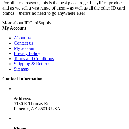
For all these reasons, this is the best place to get EasyIDea products
and as we sell a vast range of them – as well as all the other ID card
brands – there's no need to go anywhere else!
More about IDCardSupply
My Account
About us
Contact us
My account
Privacy Policy
Terms and Conditions
Shipping & Returns
Sitemap
Contact Information
Address:
5130 E Thomas Rd
Phoenix, AZ 85018 USA
Phone: