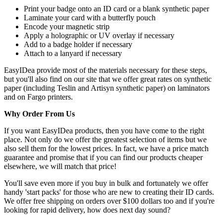
Print your badge onto an ID card or a blank synthetic paper
Laminate your card with a butterfly pouch
Encode your magnetic strip
Apply a holographic or UV overlay if necessary
Add to a badge holder if necessary
Attach to a lanyard if necessary
EasyIDea provide most of the materials necessary for these steps,
but you'll also find on our site that we offer great rates on synthetic
paper (including Teslin and Artisyn synthetic paper) on laminators
and on Fargo printers.
Why Order From Us
If you want EasyIDea products, then you have come to the right
place. Not only do we offer the greatest selection of items but we
also sell them for the lowest prices. In fact, we have a price match
guarantee and promise that if you can find our products cheaper
elsewhere, we will match that price!
You'll save even more if you buy in bulk and fortunately we offer
handy 'start packs' for those who are new to creating their ID cards.
We offer free shipping on orders over $100 dollars too and if you're
looking for rapid delivery, how does next day sound?