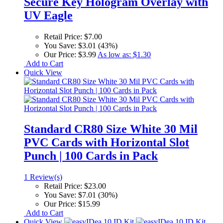
Secure Key Hologram Overlay with
UV Eagle
Retail Price:
$7.00
You Save:
$3.01 (43%)
Our Price:
$3.99
As low as:
$1.30
Add to Cart
Quick View
Standard CR80 Size White 30 Mil
PVC Cards with Horizontal Slot
Punch | 100 Cards in Pack
1 Review(s)
Retail Price:
$23.00
You Save:
$7.01 (30%)
Our Price:
$15.99
Add to Cart
Quick View