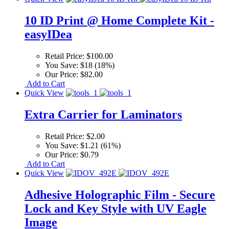
10 ID Print @ Home Complete Kit -
easyIDea
Retail Price:
$100.00
You Save:
$18 (18%)
Our Price:
$82.00
Add to Cart
Quick View
Extra Carrier for Laminators
Retail Price:
$2.00
You Save:
$1.21 (61%)
Our Price:
$0.79
Add to Cart
Quick View
Adhesive Holographic Film - Secure
Lock and Key Style with UV Eagle
Image