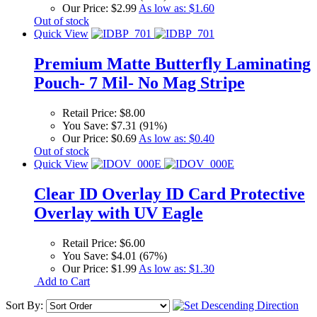
Our Price:
$2.99
As low as:
$1.60
Out of stock
Quick View
Premium Matte Butterfly Laminating
Pouch- 7 Mil- No Mag Stripe
Retail Price:
$8.00
You Save:
$7.31 (91%)
Our Price:
$0.69
As low as:
$0.40
Out of stock
Quick View
Clear ID Overlay ID Card Protective
Overlay with UV Eagle
Retail Price:
$6.00
You Save:
$4.01 (67%)
Our Price:
$1.99
As low as:
$1.30
Add to Cart
Sort By: