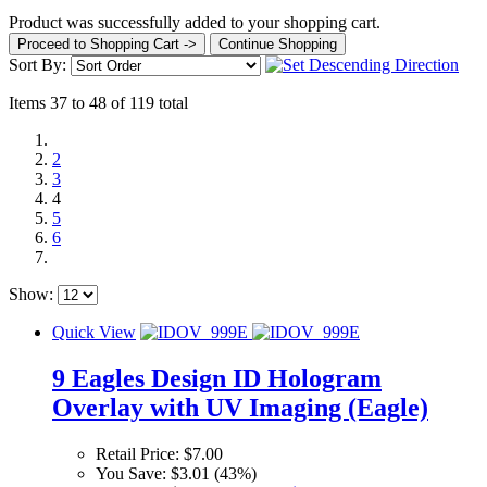
Product was successfully added to your shopping cart.
Proceed to Shopping Cart ->
Continue Shopping
Sort By:
Items 37 to 48 of 119 total
2
3
4
5
6
Show:
Quick View
9 Eagles Design ID Hologram
Overlay with UV Imaging (Eagle)
Retail Price:
$7.00
You Save:
$3.01 (43%)