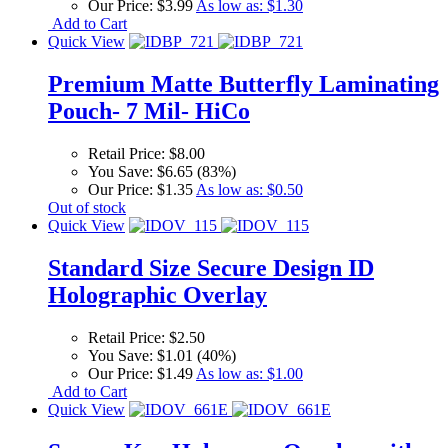
Our Price:
$3.99
As low as:
$1.30
Add to Cart
Quick View
Premium Matte Butterfly Laminating
Pouch- 7 Mil- HiCo
Retail Price:
$8.00
You Save:
$6.65 (83%)
Our Price:
$1.35
As low as:
$0.50
Out of stock
Quick View
Standard Size Secure Design ID
Holographic Overlay
Retail Price:
$2.50
You Save:
$1.01 (40%)
Our Price:
$1.49
As low as:
$1.00
Add to Cart
Quick View