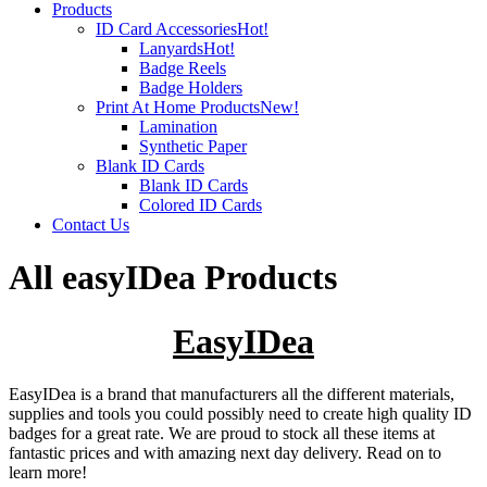
Products
ID Card Accessories
Hot!
Lanyards
Hot!
Badge Reels
Badge Holders
Print At Home Products
New!
Lamination
Synthetic Paper
Blank ID Cards
Blank ID Cards
Colored ID Cards
Contact Us
All easyIDea Products
EasyIDea
EasyIDea is a brand that manufacturers all the different materials,
supplies and tools you could possibly need to create high quality ID
badges for a great rate. We are proud to stock all these items at
fantastic prices and with amazing next day delivery. Read on to
learn more!