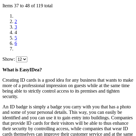
Items 37 to 48 of 119 total
2
3
4
5
6
Show:
What is EasyIDea?
Creating ID cards is a good idea for any business that wants to make
more of a professional impression on guests while at the same time
being able to strictly control access to its premises and tighten
security.
An ID badge is simply a badge you carry with you that has a photo
and some of your personal details. This way, you can easily be
identified and you can use it to gain entry into buildings. Companies
that provide ID cards for their visitors will be able to thus enhance
their security by controlling access, while companies that wear ID
cards themselves can improve their customer service and at the same