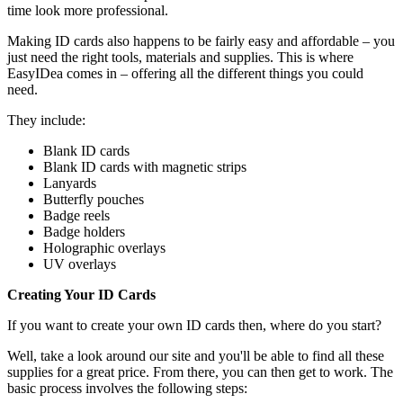
time look more professional.
Making ID cards also happens to be fairly easy and affordable – you
just need the right tools, materials and supplies. This is where
EasyIDea comes in – offering all the different things you could
need.
They include:
Blank ID cards
Blank ID cards with magnetic strips
Lanyards
Butterfly pouches
Badge reels
Badge holders
Holographic overlays
UV overlays
Creating Your ID Cards
If you want to create your own ID cards then, where do you start?
Well, take a look around our site and you'll be able to find all these
supplies for a great price. From there, you can then get to work. The
basic process involves the following steps: