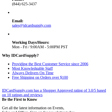
(844) 625-3437
Email:
sales@idcardsupply.com
Working Days/Hours:
Mon - Fri / 9:00AM - 5:00PM PST
Why IDCardSupply?
Providing the Best Customer Service since 2006
Most Knowledgable Staff
Always Delivers On Time
Free Shipping on Orders over $100
IDCardSupply.com
has a Shopper Approved rating of
3.0
/
5
based
on
10
ratings and reviews
Be the First to Know
Get all the latest information on Events,