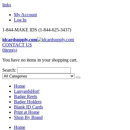
links
My Account
Log In
1-844-MAKE IDS (1-844-625-3437)
idcardsupply.com
CONTACT US
0
item(s)
You have no items in your shopping cart.
Search:
Home
Lanyards
Hot!
Badge Reels
Badge Holders
Blank ID Cards
Print at Home
Shop By Brand
Home