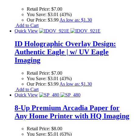
Retail Price:
$7.00
You Save:
$3.01 (43%)
Our Price:
$3.99
As low as:
$1.30
Add to Cart
Quick View
ID Holographic Overlay Design:
Authentic Eagle | w/ UV Eagle
Imaging
Retail Price:
$7.00
You Save:
$3.01 (43%)
Our Price:
$3.99
As low as:
$1.30
Add to Cart
Quick View
8-Up Premium Arcadia Paper for
Any Home Printer with HQ Imaging
Retail Price:
$8.00
You Save:
$5.01 (63%)