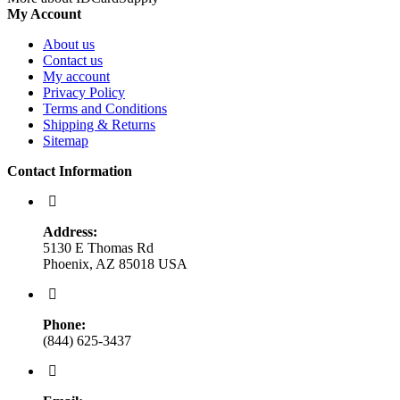
My Account
About us
Contact us
My account
Privacy Policy
Terms and Conditions
Shipping & Returns
Sitemap
Contact Information
Address:
5130 E Thomas Rd
Phoenix, AZ 85018 USA
Phone:
(844) 625-3437