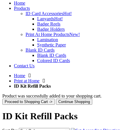
Home
Products
ID Card Accessories
Hot!
Lanyards
Hot!
Badge Reels
Badge Holders
Print At Home Products
New!
Lamination
Synthetic Paper
Blank ID Cards
Blank ID Cards
Colored ID Cards
Contact Us
Home
Print at Home
ID Kit Refill Packs
Product was successfully added to your shopping cart.
Proceed to Shopping Cart ->
Continue Shopping
ID Kit Refill Packs