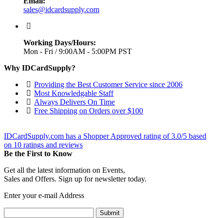
Email:
sales@idcardsupply.com
Working Days/Hours:
Mon - Fri / 9:00AM - 5:00PM PST
Why IDCardSupply?
Providing the Best Customer Service since 2006
Most Knowledgable Staff
Always Delivers On Time
Free Shipping on Orders over $100
IDCardSupply.com
has a Shopper Approved rating of
3.0
/
5
based
on
10
ratings and reviews
Be the First to Know
Get all the latest information on Events,
Sales and Offers. Sign up for newsletter today.
Enter your e-mail Address
Submit