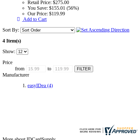
Retail Price:
$275.00
You Save:
$155.01 (56%)
Our Price:
$119.99
Add to Cart
Sort By:
4 Item(s)
Show:
Price
from
to
Manufacturer
easyIDea
(4)
More about IDCardSupply