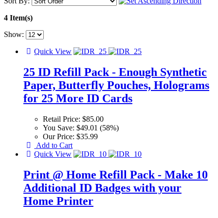
Sort By:
4 Item(s)
Show:
Quick View
25 ID Refill Pack - Enough Synthetic
Paper, Butterfly Pouches, Holograms
for 25 More ID Cards
Retail Price:
$85.00
You Save:
$49.01 (58%)
Our Price:
$35.99
Add to Cart
Quick View
Print @ Home Refill Pack - Make 10
Additional ID Badges with your
Home Printer