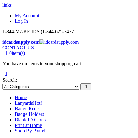
links
My Account
Log In
1-844-MAKE IDS (1-844-625-3437)
idcardsupply.com
CONTACT US
0
item(s)
You have no items in your shopping cart.
Search:
Home
Lanyards
Hot!
Badge Reels
Badge Holders
Blank ID Cards
Print at Home
Shop By Brand