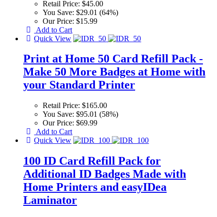
Retail Price:
$45.00
You Save:
$29.01 (64%)
Our Price:
$15.99
Add to Cart
Quick View
Print at Home 50 Card Refill Pack -
Make 50 More Badges at Home with
your Standard Printer
Retail Price:
$165.00
You Save:
$95.01 (58%)
Our Price:
$69.99
Add to Cart
Quick View
100 ID Card Refill Pack for
Additional ID Badges Made with
Home Printers and easyIDea
Laminator