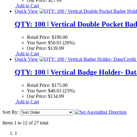
Our Price:
$27.99
Add to Cart
Quick View
QTY: 100 | Vertical Double Pocket Ba
Retail Price:
$190.00
You Save:
$50.01 (26%)
Our Price:
$139.99
Add to Cart
Quick View
QTY: 100 | Vertical Badge Holder- Dat
Retail Price:
$175.00
You Save:
$40.01 (23%)
Our Price:
$134.99
Add to Cart
Sort By:
Items 1 to 12 of 27 total
1