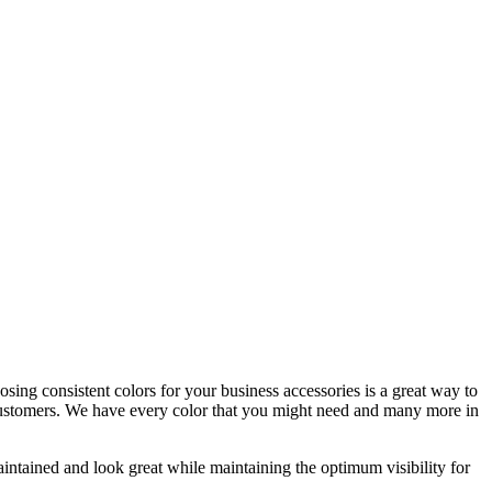
sing consistent colors for your business accessories is a great way to
nd customers. We have every color that you might need and many more in
intained and look great while maintaining the optimum visibility for