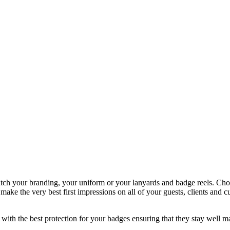
atch your branding, your uniform or your lanyards and badge reels. Choo
y make the very best first impressions on all of your guests, clients a
th the best protection for your badges ensuring that they stay well ma