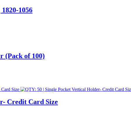
| 1820-1056
r (Pack of 100)
r- Credit Card Size