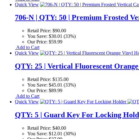
Quick View
706-N | QTY: 50 | Premium Frosted Ve
Retail Price:
$90.00
You Save:
$30.01 (33%)
Our Price:
$59.99
Add to Cart
Quick View
QTY: 25 | Vertical Fluorescent Orange
Retail Price:
$135.00
You Save:
$45.01 (33%)
Our Price:
$89.99
Add to Cart
Quick View
QTY: 5 | Guard Key For Locking Hold
Retail Price:
$40.00
You Save:
$12.01 (30%)