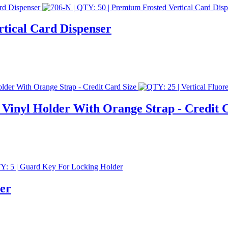
rtical Card Dispenser
 Vinyl Holder With Orange Strap - Credit 
er