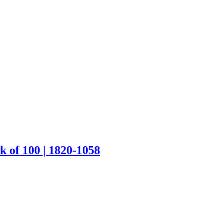
k of 100 | 1820-1058