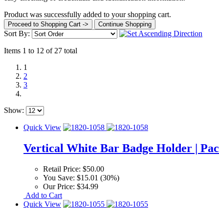
Product was successfully added to your shopping cart.
Proceed to Shopping Cart ->
Continue Shopping
Sort By:
Items 1 to 12 of 27 total
1
2
3
Show:
Quick View
Vertical White Bar Badge Holder | Pac
Retail Price:
$50.00
You Save:
$15.01 (30%)
Our Price:
$34.99
Add to Cart
Quick View