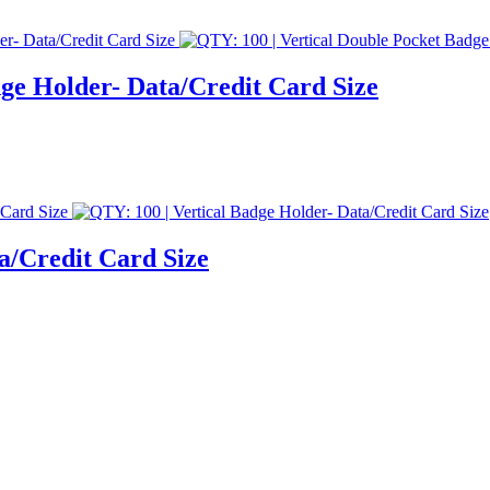
dge Holder- Data/Credit Card Size
a/Credit Card Size