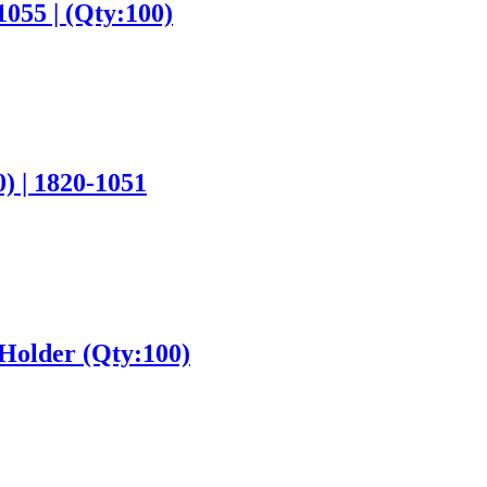
1055 | (Qty:100)
) | 1820-1051
 Holder (Qty:100)