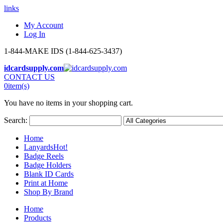
links
My Account
Log In
1-844-MAKE IDS (1-844-625-3437)
idcardsupply.com
CONTACT US
0
item(s)
You have no items in your shopping cart.
Search:
Home
Lanyards
Hot!
Badge Reels
Badge Holders
Blank ID Cards
Print at Home
Shop By Brand
Home
Products