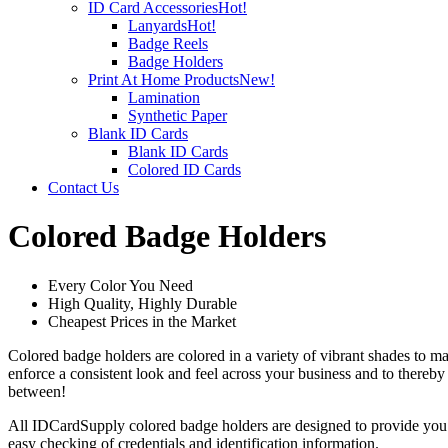
ID Card Accessories
Hot!
Lanyards
Hot!
Badge Reels
Badge Holders
Print At Home Products
New!
Lamination
Synthetic Paper
Blank ID Cards
Blank ID Cards
Colored ID Cards
Contact Us
Colored Badge Holders
Every Color You Need
High Quality, Highly Durable
Cheapest Prices in the Market
Colored badge holders are colored in a variety of vibrant shades to m
enforce a consistent look and feel across your business and to thereb
between!
All IDCardSupply colored badge holders are designed to provide you wi
easy checking of credentials and identification information.