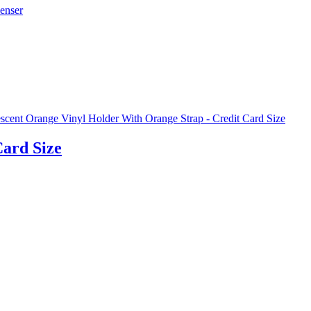
Card Size