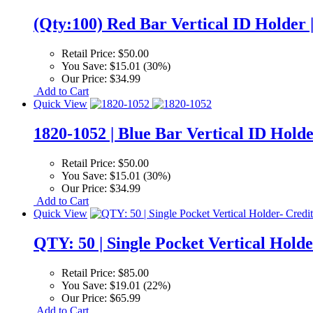
(Qty:100) Red Bar Vertical ID Holder 
Retail Price:
$50.00
You Save:
$15.01 (30%)
Our Price:
$34.99
Add to Cart
Quick View
1820-1052 | Blue Bar Vertical ID Holde
Retail Price:
$50.00
You Save:
$15.01 (30%)
Our Price:
$34.99
Add to Cart
Quick View
QTY: 50 | Single Pocket Vertical Holde
Retail Price:
$85.00
You Save:
$19.01 (22%)
Our Price:
$65.99
Add to Cart