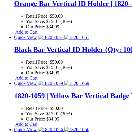
Orange Bar Vertical ID Holder | 1820-
Retail Price:
$50.00
You Save:
$15.01 (30%)
Our Price:
$34.99
Add to Cart
Quick View
Black Bar Vertical ID Holder (Qty: 100
Retail Price:
$50.00
You Save:
$15.01 (30%)
Our Price:
$34.99
Add to Cart
Quick View
1820-1059 | Yellow Bar Vertical Badge
Retail Price:
$50.00
You Save:
$15.01 (30%)
Our Price:
$34.99
Add to Cart
Quick View