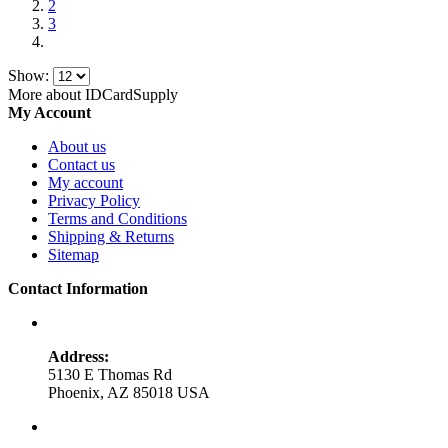
2
3
Show:
More about IDCardSupply
My Account
About us
Contact us
My account
Privacy Policy
Terms and Conditions
Shipping & Returns
Sitemap
Contact Information
Address:
5130 E Thomas Rd
Phoenix, AZ 85018 USA