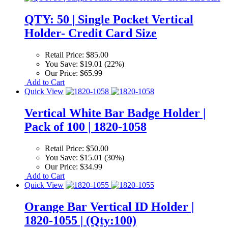
QTY: 50 | Single Pocket Vertical
Holder- Credit Card Size
Retail Price:
$85.00
You Save:
$19.01 (22%)
Our Price:
$65.99
Add to Cart
Quick View
Vertical White Bar Badge Holder |
Pack of 100 | 1820-1058
Retail Price:
$50.00
You Save:
$15.01 (30%)
Our Price:
$34.99
Add to Cart
Quick View
Orange Bar Vertical ID Holder |
1820-1055 | (Qty:100)