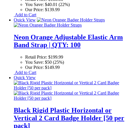
You Save:
$40.01 (22%)
Our Price:
$139.99
Add to Cart
Quick View
Neon Orange Adjustable Elastic Arm
Band Strap | QTY: 100
Retail Price:
$199.99
You Save:
$50 (25%)
Our Price:
$149.99
Add to Cart
Quick View
Black Rigid Plastic Horizontal or
Vertical 2 Card Badge Holder [50 per
pack]