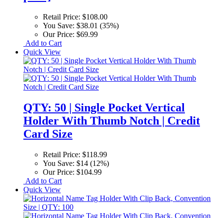
Retail Price:
$108.00
You Save:
$38.01 (35%)
Our Price:
$69.99
Add to Cart
Quick View
QTY: 50 | Single Pocket Vertical
Holder With Thumb Notch | Credit
Card Size
Retail Price:
$118.99
You Save:
$14 (12%)
Our Price:
$104.99
Add to Cart
Quick View