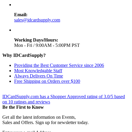
Email:
sales@idcardsupply.com
Working Days/Hours:
Mon - Fri / 9:00AM - 5:00PM PST
Why IDCardSupply?
Providing the Best Customer Service since 2006
Most Knowledgable Staff
Always Delivers On Time
Free Shipping on Orders over $100
IDCardSupply.com
has a Shopper Approved rating of
3.0
/
5
based
on
10
ratings and reviews
Be the First to Know
Get all the latest information on Events,
Sales and Offers. Sign up for newsletter today.