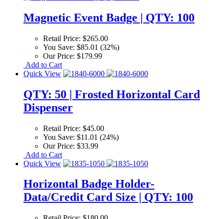
Magnetic Event Badge | QTY: 100
Retail Price:
$265.00
You Save:
$85.01 (32%)
Our Price:
$179.99
Add to Cart
Quick View
QTY: 50 | Frosted Horizontal Card
Dispenser
Retail Price:
$45.00
You Save:
$11.01 (24%)
Our Price:
$33.99
Add to Cart
Quick View
Horizontal Badge Holder-
Data/Credit Card Size | QTY: 100
Retail Price:
$180.00