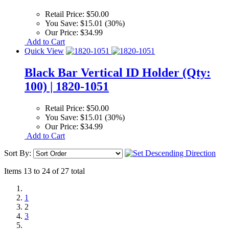
Retail Price:
$50.00
You Save:
$15.01 (30%)
Our Price:
$34.99
Add to Cart
Quick View
Black Bar Vertical ID Holder (Qty:
100) | 1820-1051
Retail Price:
$50.00
You Save:
$15.01 (30%)
Our Price:
$34.99
Add to Cart
Sort By:
Items 13 to 24 of 27 total
1
2
3