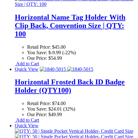
Horizontal Name Tag Holder With
Clip Back, Convention Size | QTY:
100
Retail Price:
$45.00
You Save:
$-9.99 (-22%)
Our Price:
$54.99
Add to Cart
Quick View
Horizontal Frosted Back ID Badge
Holder (QTY100)
Retail Price:
$74.00
You Save:
$24.01 (32%)
Our Price:
$49.99
Add to Cart
Quick View