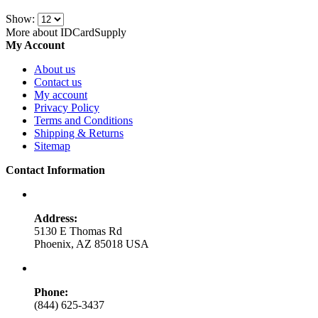
Show:
More about IDCardSupply
My Account
About us
Contact us
My account
Privacy Policy
Terms and Conditions
Shipping & Returns
Sitemap
Contact Information
Address:
5130 E Thomas Rd
Phoenix, AZ 85018 USA
Phone:
(844) 625-3437