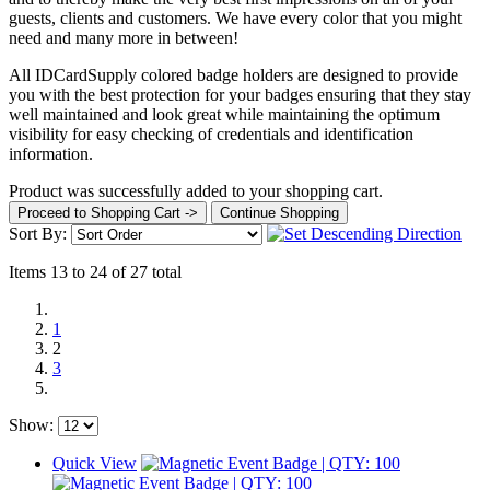
guests, clients and customers. We have every color that you might
need and many more in between!
All IDCardSupply colored badge holders are designed to provide
you with the best protection for your badges ensuring that they stay
well maintained and look great while maintaining the optimum
visibility for easy checking of credentials and identification
information.
Product was successfully added to your shopping cart.
Proceed to Shopping Cart ->
Continue Shopping
Sort By:
Items 13 to 24 of 27 total
1
2
3
Show:
Quick View