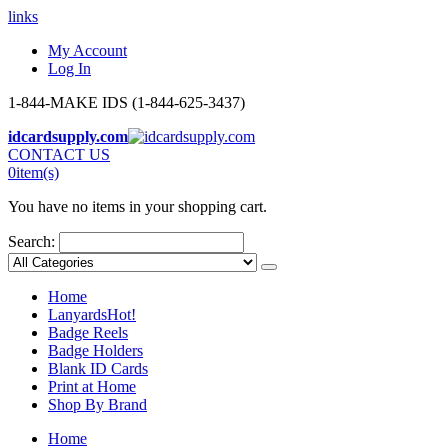
links
My Account
Log In
1-844-MAKE IDS (1-844-625-3437)
idcardsupply.com
CONTACT US
0
item(s)
You have no items in your shopping cart.
Search:
Home
Lanyards
Hot!
Badge Reels
Badge Holders
Blank ID Cards
Print at Home
Shop By Brand
Home