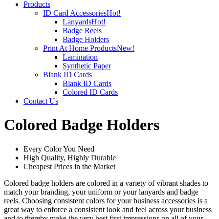
Products
ID Card Accessories
Hot!
Lanyards
Hot!
Badge Reels
Badge Holders
Print At Home Products
New!
Lamination
Synthetic Paper
Blank ID Cards
Blank ID Cards
Colored ID Cards
Contact Us
Colored Badge Holders
Every Color You Need
High Quality, Highly Durable
Cheapest Prices in the Market
Colored badge holders are colored in a variety of vibrant shades to
match your branding, your uniform or your lanyards and badge
reels. Choosing consistent colors for your business accessories is a
great way to enforce a consistent look and feel across your business
and to thereby make the very best first impressions on all of your